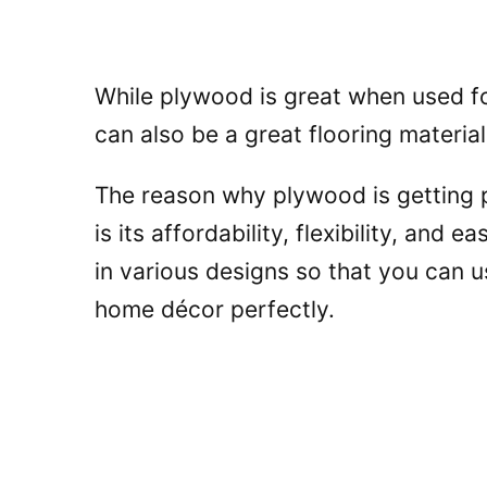
While plywood is great when used for
can also be a great flooring materia
The reason why plywood is getting p
is its affordability, flexibility, and e
in various designs so that you can 
home décor perfectly.