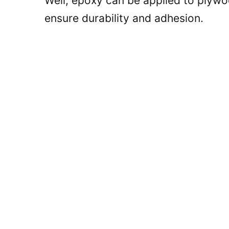
Well, epoxy can be applied to plywoo
ensure durability and adhesion.