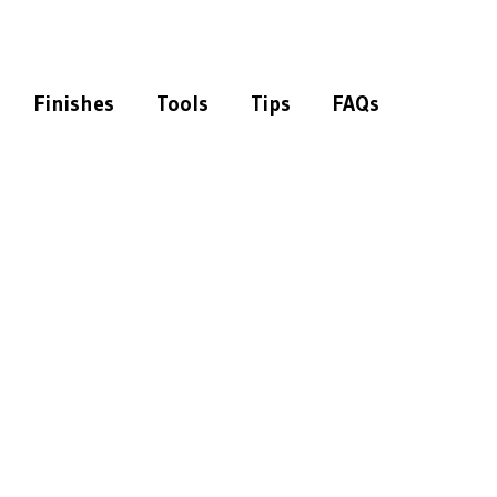
Finishes
Tools
Tips
FAQs