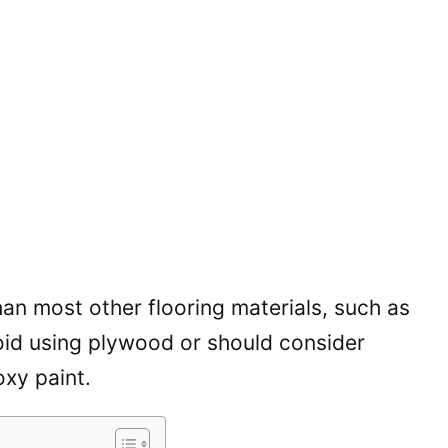
han most other flooring materials, such as
oid using plywood or should consider
oxy paint.