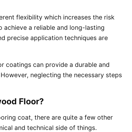
rent flexibility which increases the risk
o achieve a reliable and long-lasting
nd precise application techniques are
or coatings can provide a durable and
s. However, neglecting the necessary steps
ood Floor?
oring coat, there are quite a few other
mical and technical side of things.