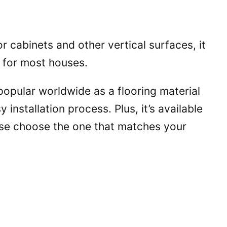
 cabinets and other vertical surfaces, it
l for most houses.
opular worldwide as a flooring material
asy installation process. Plus, it’s available
use choose the one that matches your