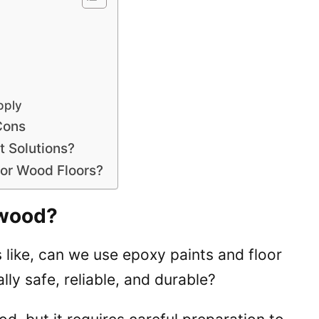
pply
Cons
t Solutions?
for Wood Floors?
ywood?
like, can we use epoxy paints and floor
lly safe, reliable, and durable?