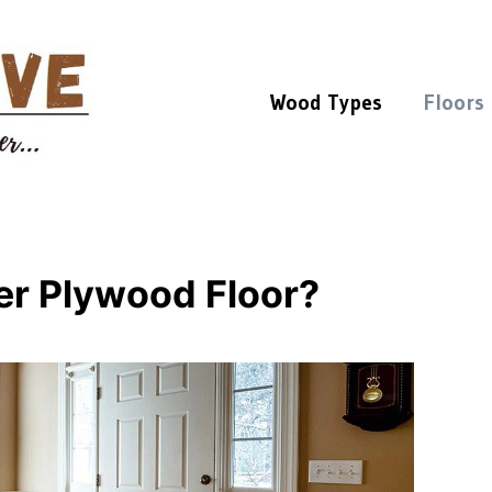
Wood Types
Floors
er Plywood Floor?