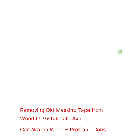
Removing Old Masking Tape from
Wood (7 Mistakes to Avoid)
Car Wax on Wood – Pros and Cons