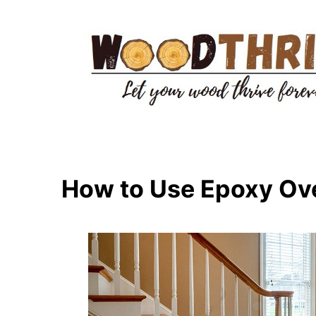
Skip
to
content
How to Use Epoxy Ov