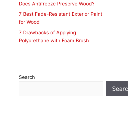
Does Antifreeze Preserve Wood?
7 Best Fade-Resistant Exterior Paint
for Wood
7 Drawbacks of Applying
Polyurethane with Foam Brush
Search
Sear