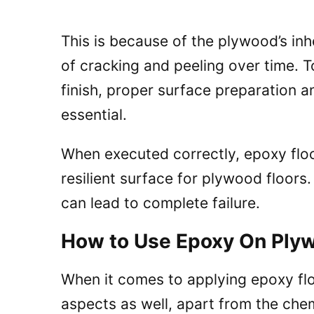
This is because of the plywood’s inhe
of cracking and peeling over time. T
finish, proper surface preparation a
essential.
When executed correctly, epoxy flo
resilient surface for plywood floor
can lead to complete failure.
How to Use Epoxy On Plyw
When it comes to applying epoxy flo
aspects as well, apart from the che