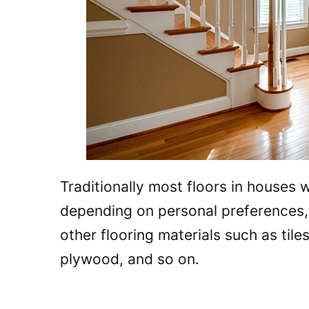
Traditionally most floors in houses
depending on personal preferences
other flooring materials such as tile
plywood, and so on.