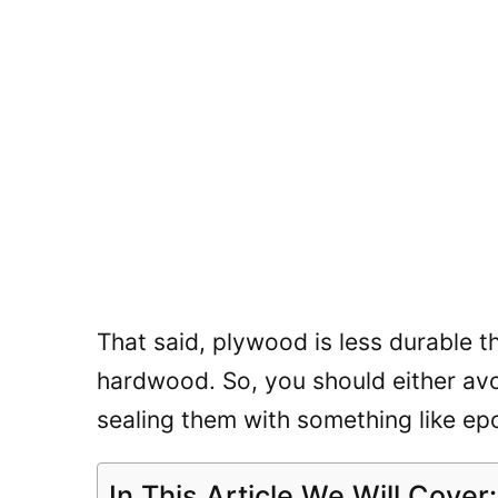
That said, plywood is less durable t
hardwood. So, you should either av
sealing them with something like ep
In This Article We Will Cover: