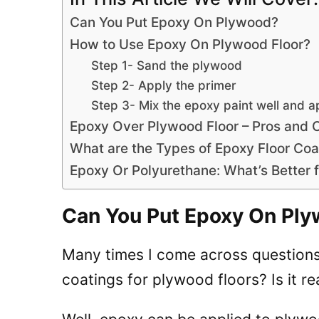
Can You Put Epoxy On Plywood?
How to Use Epoxy On Plywood Floor?
Step 1- Sand the plywood
Step 2- Apply the primer
Step 3- Mix the epoxy paint well and a
Epoxy Over Plywood Floor – Pros and 
What are the Types of Epoxy Floor Coa
Epoxy Or Polyurethane: What’s Better 
Can You Put Epoxy On Pl
Many times I come across questions 
coatings for plywood floors? Is it rea