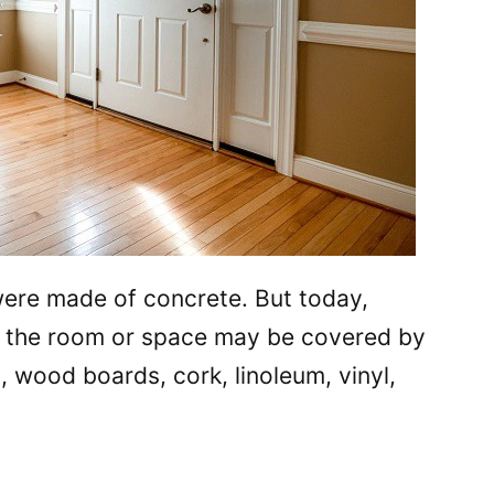
 were made of concrete. But today,
, the room or space may be covered by
s, wood boards, cork, linoleum, vinyl,