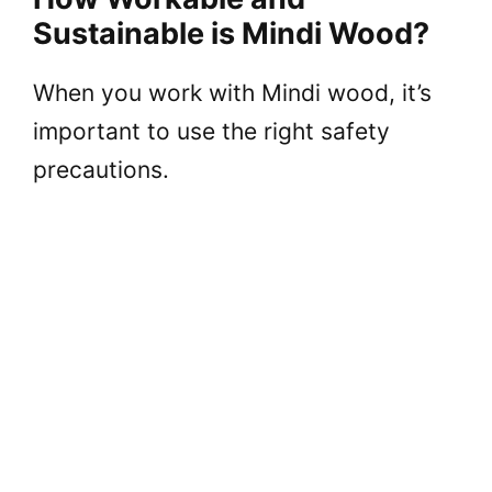
Sustainable is Mindi Wood?
When you work with Mindi wood, it’s
important to use the right safety
precautions.