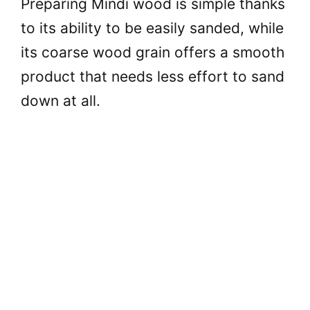
Preparing Mindi wood is simple thanks
to its ability to be easily sanded, while
its coarse wood grain offers a smooth
product that needs less effort to sand
down at all.