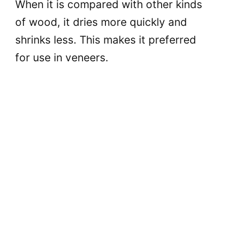
When it is compared with other kinds
of wood, it dries more quickly and
shrinks less. This makes it preferred
for use in veneers.