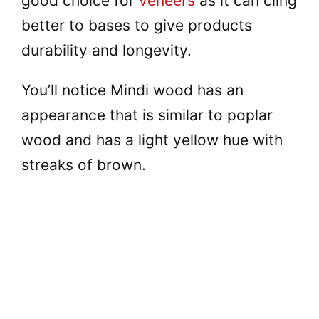
good choice for
veneers
as it can cling
better to bases to give products
durability and longevity.
You’ll notice Mindi wood has an
appearance that is similar to poplar
wood and has a light yellow hue with
streaks of brown.