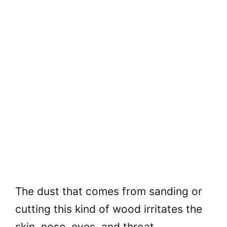
The dust that comes from sanding or
cutting this kind of wood irritates the
skin, nose, eyes, and throat.