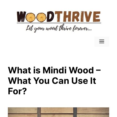
Skip
to
content
Menu
What is Mindi Wood –
What You Can Use It
For?