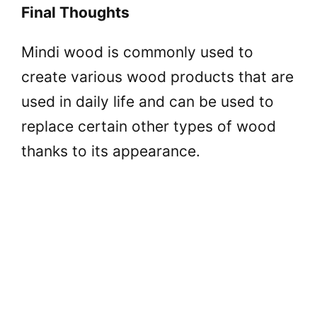
Final Thoughts
Mindi wood is commonly used to
create various wood products that are
used in daily life and can be used to
replace certain other types of wood
thanks to its appearance.