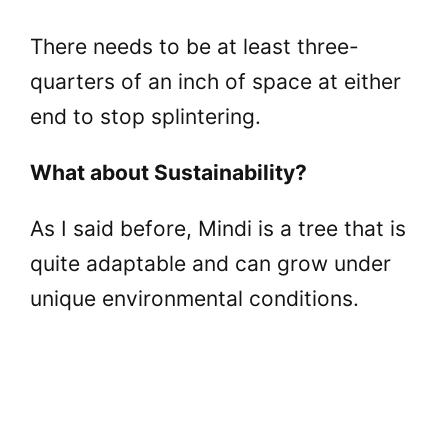
There needs to be at least three-
quarters of an inch of space at either
end to stop splintering.
What about Sustainability?
As I said before, Mindi is a tree that is
quite adaptable and can grow under
unique environmental conditions.