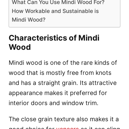
What Can You Use Mindi Wood For?
How Workable and Sustainable is
Mindi Wood?
Characteristics of Mindi
Wood
Mindi wood is one of the rare kinds of
wood that is mostly free from knots
and has a straight grain. Its attractive
appearance makes it preferred for
interior doors and window trim.
The close grain texture also makes it a