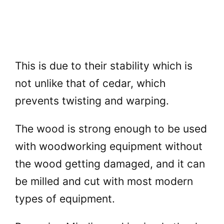
This is due to their stability which is
not unlike that of cedar, which
prevents twisting and warping.
The wood is strong enough to be used
with woodworking equipment without
the wood getting damaged, and it can
be milled and cut with most modern
types of equipment.