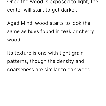
Once the wood is exposed to light, the
center will start to get darker.
Aged Mindi wood starts to look the
same as hues found in teak or cherry
wood.
Its texture is one with tight grain
patterns, though the density and
coarseness are similar to oak wood.