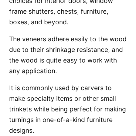
choices for interior doors, window
frame shutters, chests, furniture,
boxes, and beyond.
The veneers adhere easily to the wood
due to their shrinkage resistance, and
the wood is quite easy to work with
any application.
It is commonly used by carvers to
make specialty items or other small
trinkets while being perfect for making
turnings in one-of-a-kind furniture
designs.