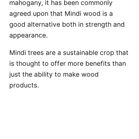
mahogany, it has been commonly
agreed upon that Mindi wood is a
good alternative both in strength and
appearance.
Mindi trees are a sustainable crop that
is thought to offer more benefits than
just the ability to make wood
products.