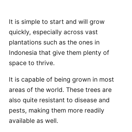
It is simple to start and will grow
quickly, especially across vast
plantations such as the ones in
Indonesia that give them plenty of
space to thrive.
It is capable of being grown in most
areas of the world. These trees are
also quite resistant to disease and
pests, making them more readily
available as well.