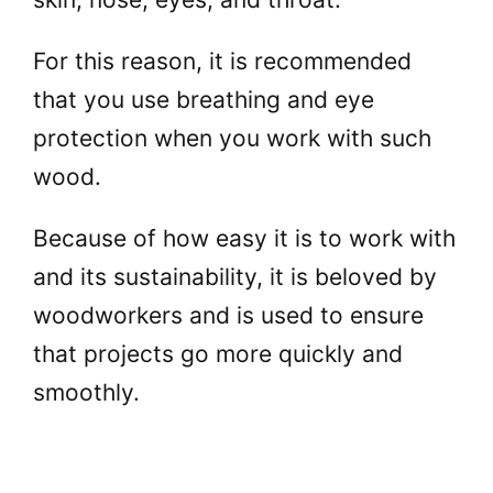
For this reason, it is recommended
that you use breathing and eye
protection when you work with such
wood.
Because of how easy it is to work with
and its sustainability, it is beloved by
woodworkers and is used to ensure
that projects go more quickly and
smoothly.