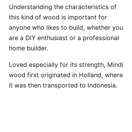
Understanding the characteristics of
this kind of wood is important for
anyone who likes to build, whether you
are a DIY enthusiast or a professional
home builder.
Loved especially for its strength, Mindi
wood first originated in Holland, where
it was then transported to Indonesia.