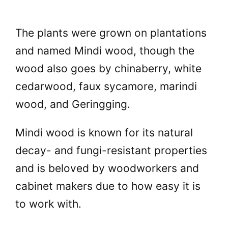
The plants were grown on plantations
and named Mindi wood, though the
wood also goes by chinaberry, white
cedarwood, faux sycamore, marindi
wood, and Geringging.
Mindi wood is known for its natural
decay- and fungi-resistant properties
and is beloved by woodworkers and
cabinet makers due to how easy it is
to work with.