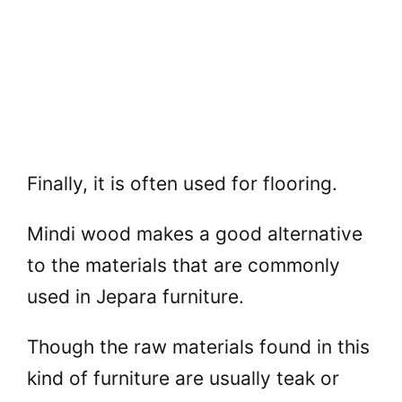
Finally, it is often used for flooring.
Mindi wood makes a good alternative
to the materials that are commonly
used in Jepara furniture.
Though the raw materials found in this
kind of furniture are usually teak or