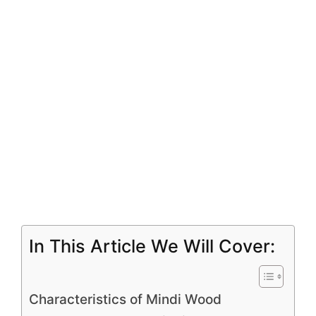
In This Article We Will Cover:
Characteristics of Mindi Wood