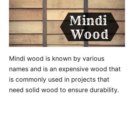
Mindi wood is known by various
names and is an expensive wood that
is commonly used in projects that
need solid wood to ensure durability.