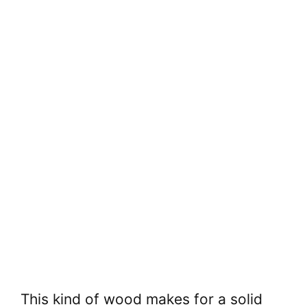
This kind of wood makes for a solid