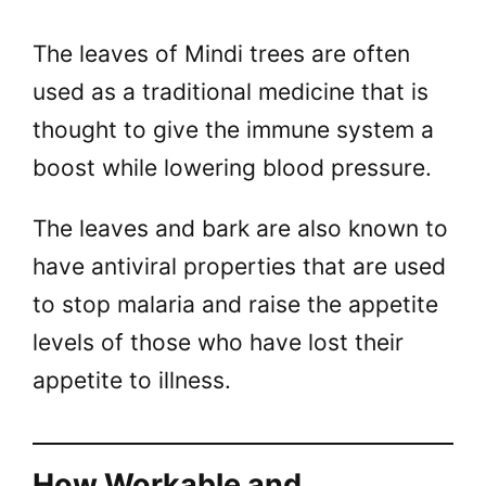
The leaves of Mindi trees are often
used as a traditional medicine that is
thought to give the immune system a
boost while lowering blood pressure.
The leaves and bark are also known to
have antiviral properties that are used
to stop malaria and raise the appetite
levels of those who have lost their
appetite to illness.
How Workable and