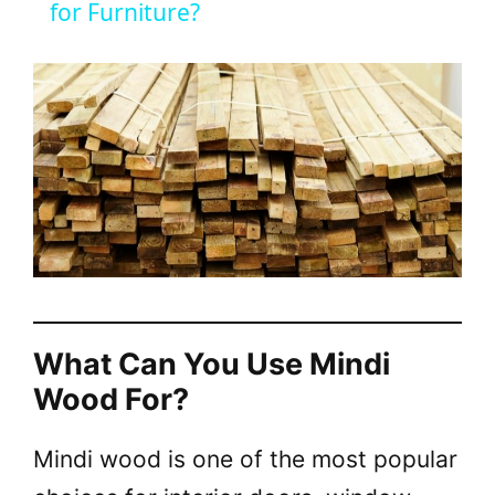
a
for Furniture?
y
V
i
d
e
What Can You Use Mindi
Wood For?
o
Mindi wood is one of the most popular