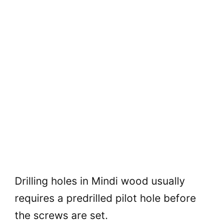
Drilling holes in Mindi wood usually
requires a predrilled pilot hole before
the screws are set.