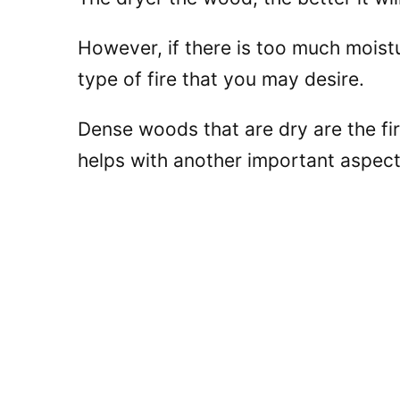
However, if there is too much moistur
type of fire that you may desire.
Dense woods that are dry are the fir
helps with another important aspect