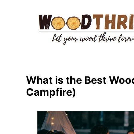
Skip
to
content
What is the Best Wood 
Campfire)