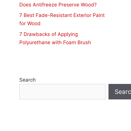
Does Antifreeze Preserve Wood?
7 Best Fade-Resistant Exterior Paint
for Wood
7 Drawbacks of Applying
Polyurethane with Foam Brush
Search
Sear