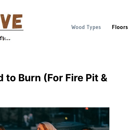
Wood Types
Floors
to Burn (For Fire Pit &