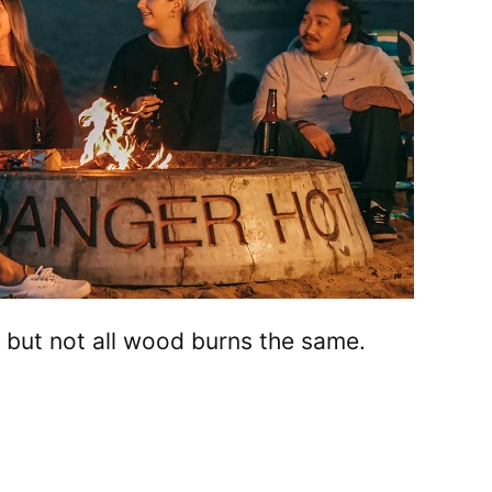
t, but not all wood burns the same.