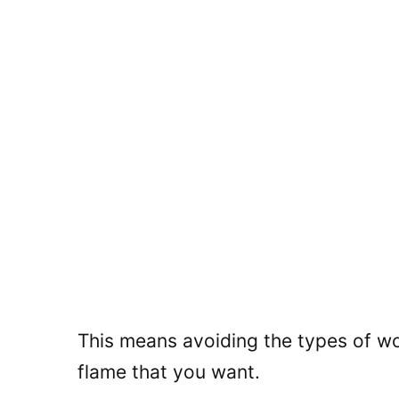
This means avoiding the types of woo
flame that you want.