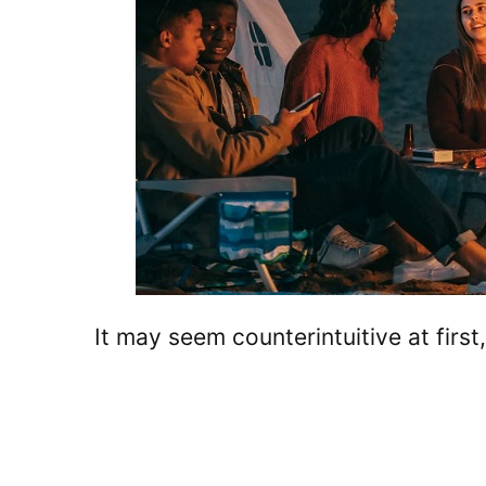
It may seem counterintuitive at firs