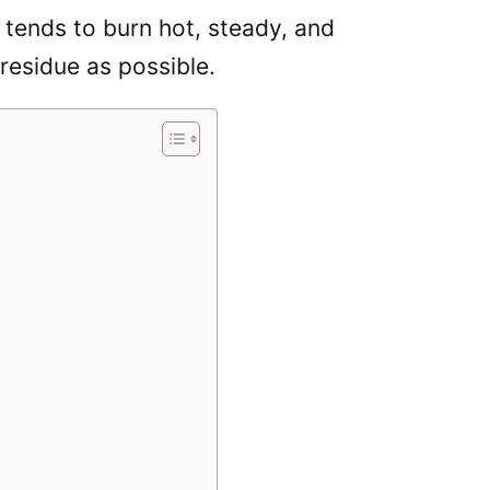
tends to burn hot, steady, and
 residue as possible.