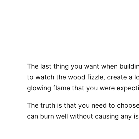
The last thing you want when building 
to watch the wood fizzle, create a l
glowing flame that you were expect
The truth is that you need to choose
can burn well without causing any i