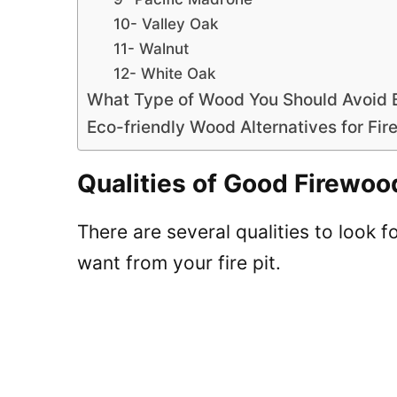
10- Valley Oak
11- Walnut
12- White Oak
What Type of Wood You Should Avoid 
Eco-friendly Wood Alternatives for Fire
Qualities of Good Firewoo
There are several qualities to look 
want from your fire pit.