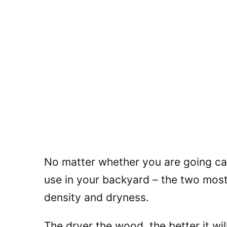
No matter whether you are going ca
use in your backyard – the two most 
density and dryness.
The dryer the wood, the better it wil