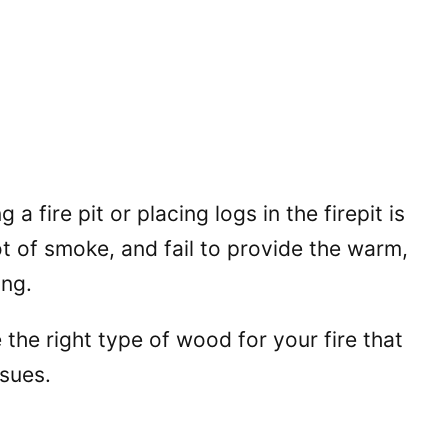
a fire pit or placing logs in the firepit is
ot of smoke, and fail to provide the warm,
ing.
 the right type of wood for your fire that
ssues.