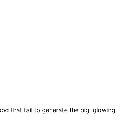
d that fail to generate the big, glowing