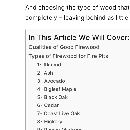
And choosing the type of wood that 
completely – leaving behind as little
In This Article We Will Cover:
Qualities of Good Firewood
Types of Firewood for Fire Pits
1- Almond
2- Ash
3- Avocado
4- Bigleaf Maple
5- Black Oak
6- Cedar
7- Coast Live Oak
8- Hickory
9- Pacific Madrone