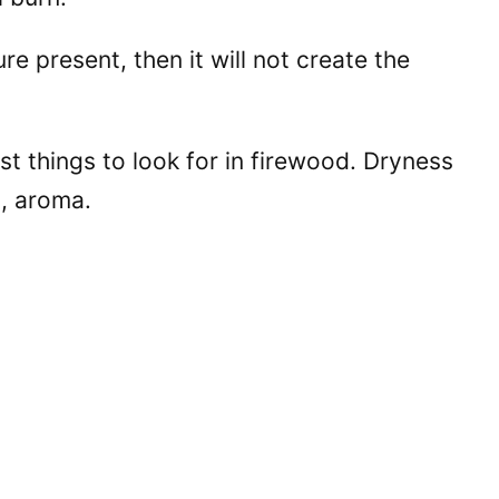
e present, then it will not create the
st things to look for in firewood. Dryness
, aroma.