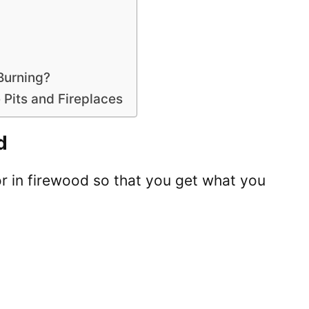
Burning?
 Pits and Fireplaces
d
for in firewood so that you get what you