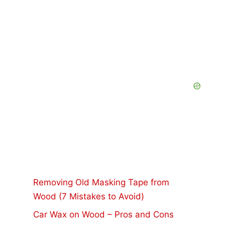
Removing Old Masking Tape from
Wood (7 Mistakes to Avoid)
Car Wax on Wood – Pros and Cons