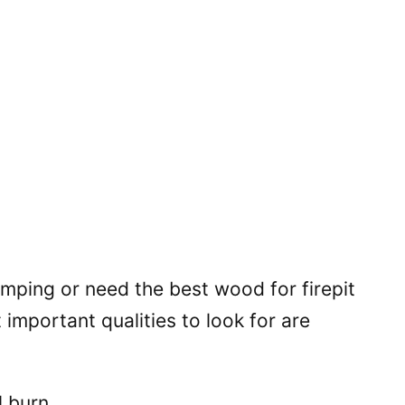
mping or need the best wood for firepit
important qualities to look for are
l burn.