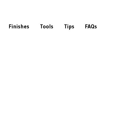
Finishes
Tools
Tips
FAQs