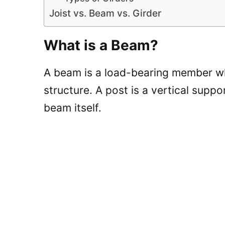
Joist vs. Beam vs. Girder
What is a Beam?
A beam is a load-bearing member whi
structure. A post is a vertical suppo
beam itself.