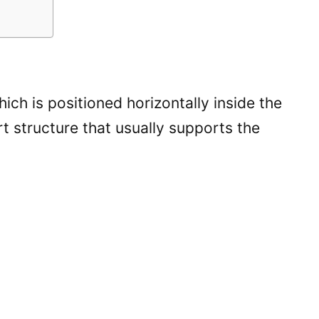
ch is positioned horizontally inside the
rt structure that usually supports the