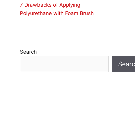
7 Drawbacks of Applying
Polyurethane with Foam Brush
Search
Sear