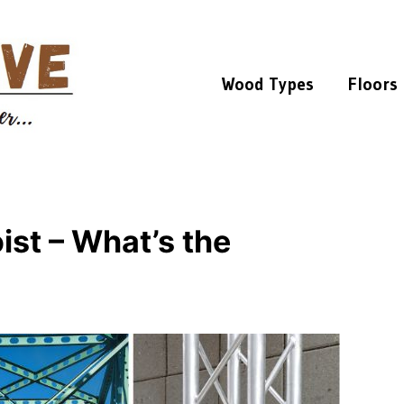
Wood Types
Floors
ist – What’s the