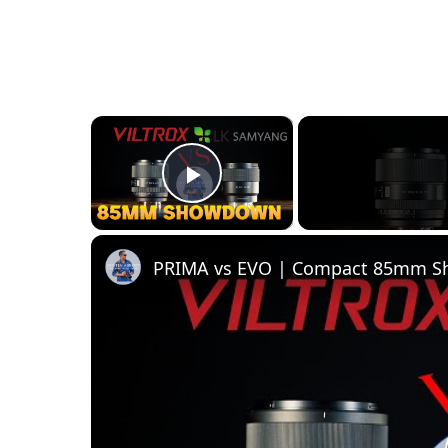
×
Play Video
PRIMA vs EVO | Compact 85mm 