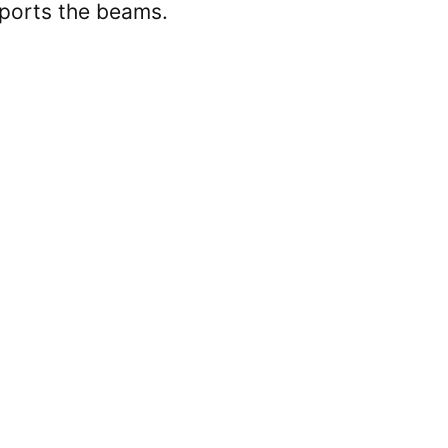
e
upports the beams.
o