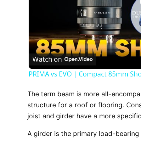
Watch on
PRIMA vs EVO | Compact 85mm S
The term beam is more all-encompas
structure for a roof or flooring. Co
joist and girder have a more specific
A girder is the primary load-bearing