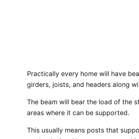
Practically every home will have be
girders, joists, and headers along w
The beam will bear the load of the s
areas where it can be supported.
This usually means posts that supp