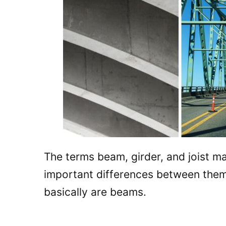
The terms beam, girder, and joist m
important differences between them. 
basically are beams.