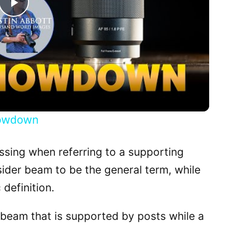
P
l
a
y
howdown
V
sing when referring to a supporting
i
nsider beam to be the general term, while
 definition.
d
 beam that is supported by posts while a