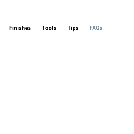
Finishes
Tools
Tips
FAQs