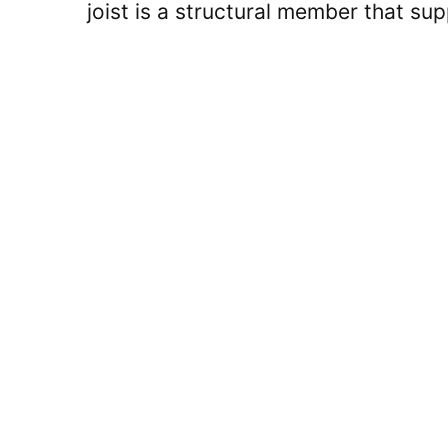
joist is a structural member that s