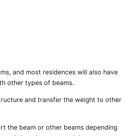
ams, and most residences will also have
ith other types of beams.
tructure and transfer the weight to other
ort the beam or other beams depending