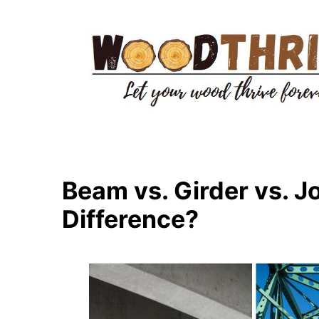
Skip
to
content
Beam vs. Girder vs. Jo
Difference?