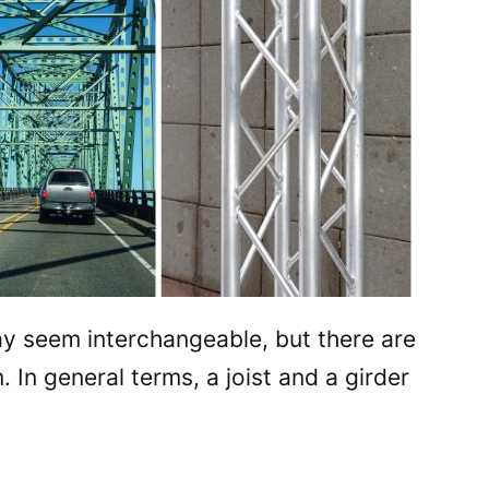
ay seem interchangeable, but there are
In general terms, a joist and a girder