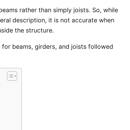
 beams rather than simply joists. So, while
ral description, it is not accurate when
inside the structure.
 for beams, girders, and joists followed