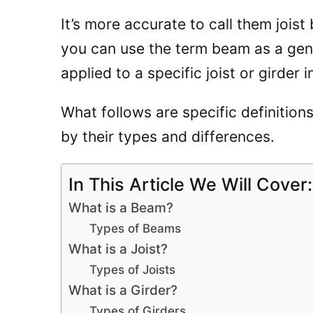
It’s more accurate to call them joist
you can use the term beam as a gene
applied to a specific joist or girder 
What follows are specific definitions
by their types and differences.
In This Article We Will Cover:
What is a Beam?
Types of Beams
What is a Joist?
Types of Joists
What is a Girder?
Types of Girders