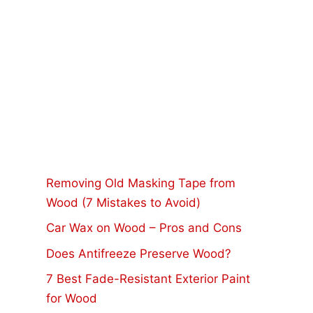
Removing Old Masking Tape from
Wood (7 Mistakes to Avoid)
Car Wax on Wood – Pros and Cons
Does Antifreeze Preserve Wood?
7 Best Fade-Resistant Exterior Paint
for Wood