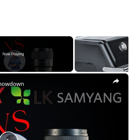
Now Playing
×
Showdown