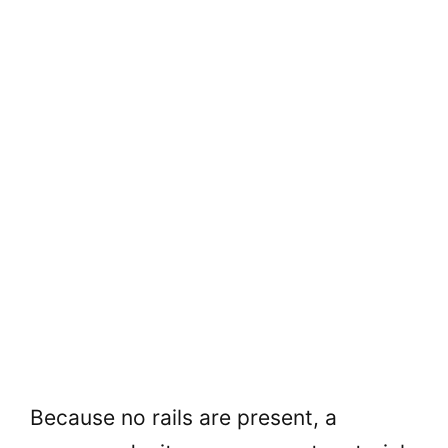
Because no rails are present, a