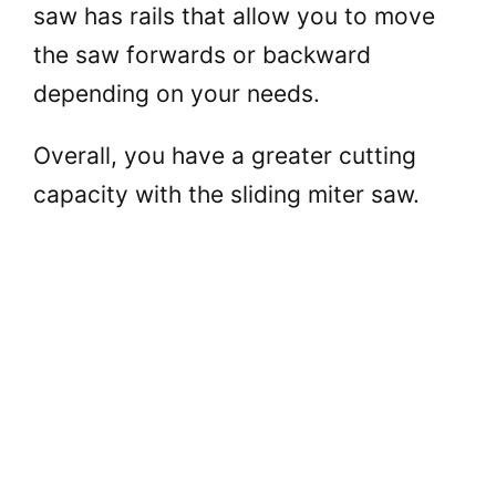
saw has rails that allow you to move
the saw forwards or backward
depending on your needs.
Overall, you have a greater cutting
capacity with the sliding miter saw.