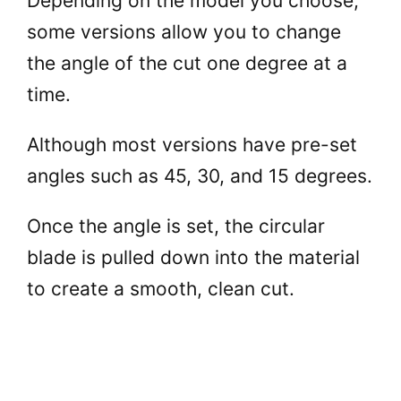
Depending on the model you choose,
some versions allow you to change
V
the angle of the cut one degree at a
time.
i
Although most versions have pre-set
d
angles such as 45, 30, and 15 degrees.
e
Once the angle is set, the circular
blade is pulled down into the material
o
to create a smooth, clean cut.