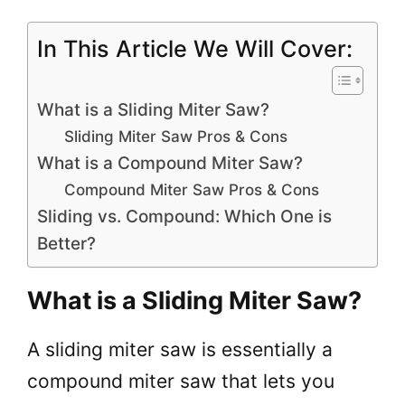
In This Article We Will Cover:
What is a Sliding Miter Saw?
Sliding Miter Saw Pros & Cons
What is a Compound Miter Saw?
Compound Miter Saw Pros & Cons
Sliding vs. Compound: Which One is
Better?
What is a Sliding Miter Saw?
A sliding miter saw is essentially a
compound miter saw that lets you