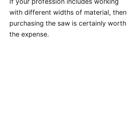
If your profession includes working
with different widths of material, then
purchasing the saw is certainly worth
the expense.