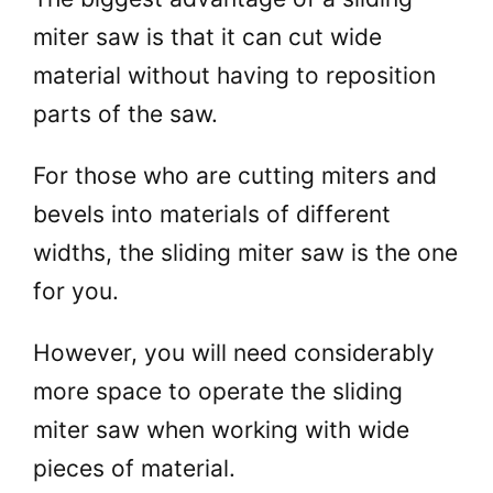
miter saw is that it can cut wide
material without having to reposition
parts of the saw.
For those who are cutting miters and
bevels into materials of different
widths, the sliding miter saw is the one
for you.
However, you will need considerably
more space to operate the sliding
miter saw when working with wide
pieces of material.