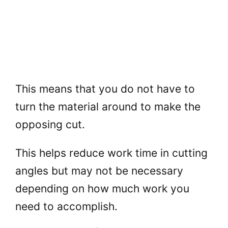
This means that you do not have to
turn the material around to make the
opposing cut.
This helps reduce work time in cutting
angles but may not be necessary
depending on how much work you
need to accomplish.