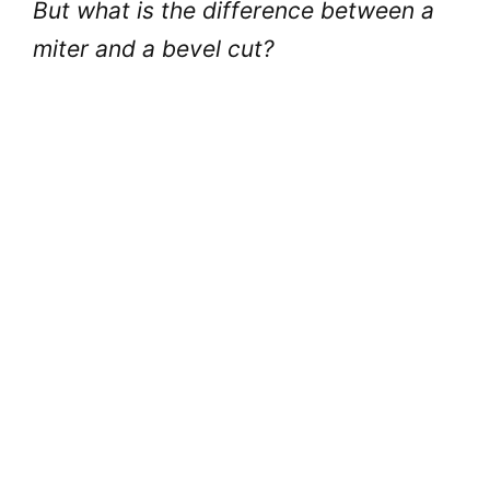
But what is the difference between a
miter and a bevel cut?