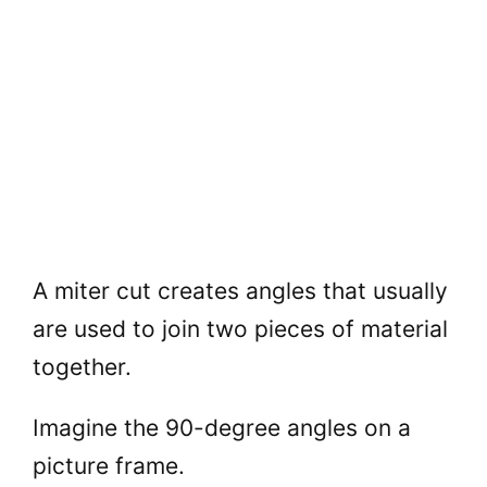
A miter cut creates angles that usually
are used to join two pieces of material
together.
Imagine the 90-degree angles on a
picture frame.