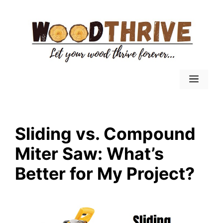
Skip
to
content
Menu
Sliding vs. Compound
Miter Saw: What’s
Better for My Project?