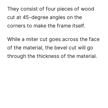
They consist of four pieces of wood
cut at 45-degree angles on the
corners to make the frame itself.
While a miter cut goes across the face
of the material, the bevel cut will go
through the thickness of the material.