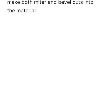
make both miter and bevel cuts into
the material.