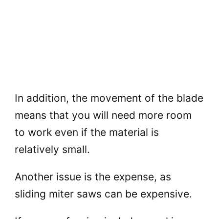
In addition, the movement of the blade
means that you will need more room
to work even if the material is
relatively small.
Another issue is the expense, as
sliding miter saws can be expensive.