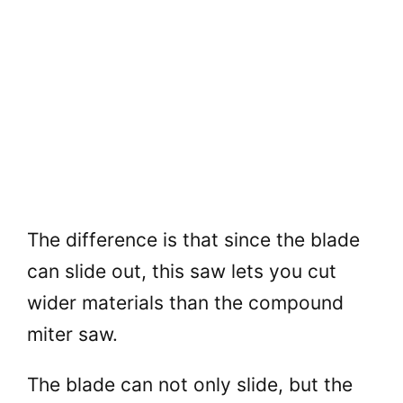
The difference is that since the blade
can slide out, this saw lets you cut
wider materials than the compound
miter saw.
The blade can not only slide, but the