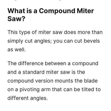
What is a Compound Miter
Saw?
This type of miter saw does more than
simply cut angles; you can cut bevels
as well.
The difference between a compound
and a standard miter saw is the
compound version mounts the blade
on a pivoting arm that can be tilted to
different angles.