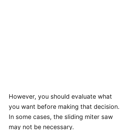
However, you should evaluate what
you want before making that decision.
In some cases, the sliding miter saw
may not be necessary.