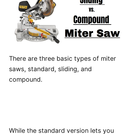
There are three basic types of miter
saws, standard, sliding, and
compound.
While the standard version lets you