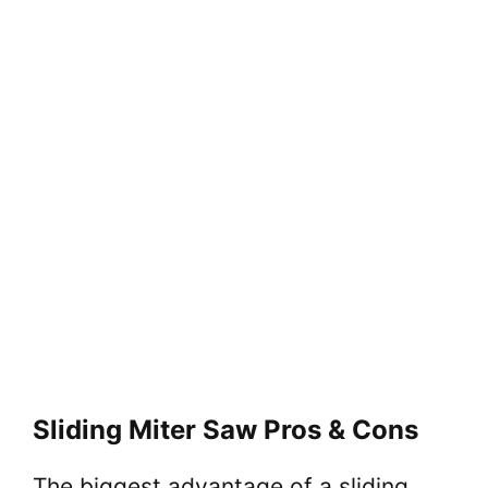
Sliding Miter Saw Pros & Cons
The biggest advantage of a sliding