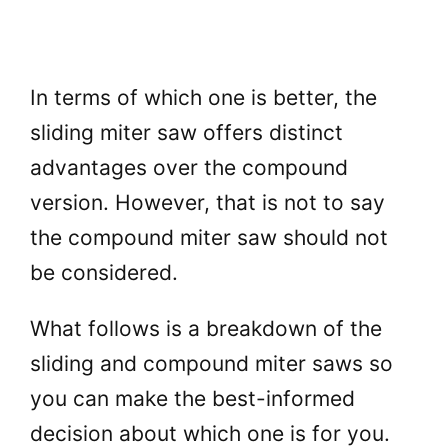
In terms of which one is better, the
sliding miter saw offers distinct
advantages over the compound
version. However, that is not to say
the compound miter saw should not
be considered.
What follows is a breakdown of the
sliding and compound miter saws so
you can make the best-informed
decision about which one is for you.