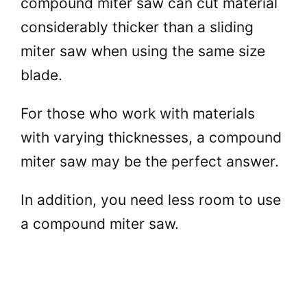
compound miter saw can cut material
considerably thicker than a sliding
miter saw when using the same size
blade.
For those who work with materials
with varying thicknesses, a compound
miter saw may be the perfect answer.
In addition, you need less room to use
a compound miter saw.