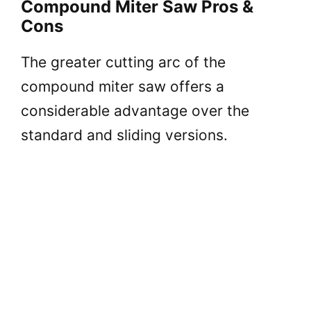
Compound Miter Saw Pros &
Cons
The greater cutting arc of the
compound miter saw offers a
considerable advantage over the
standard and sliding versions.