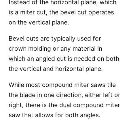
Instead of the horizontal plane, which
is a miter cut, the bevel cut operates
on the vertical plane.
Bevel cuts are typically used for
crown molding or any material in
which an angled cut is needed on both
the vertical and horizontal plane.
While most compound miter saws tile
the blade in one direction, either left or
right, there is the dual compound miter
saw that allows for both angles.