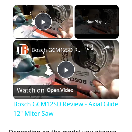
×
Now Playing
Play Video
×
Bosch GCM12SD Review - Axial Glide 12" Miter Saw
P
Watch on
l
Bosch GCM12SD Review - Axial Glide
a
12" Miter Saw
y