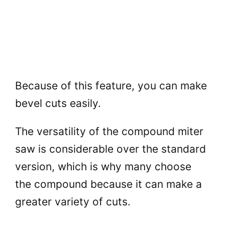
Because of this feature, you can make
bevel cuts easily.
The versatility of the compound miter
saw is considerable over the standard
version, which is why many choose
the compound because it can make a
greater variety of cuts.