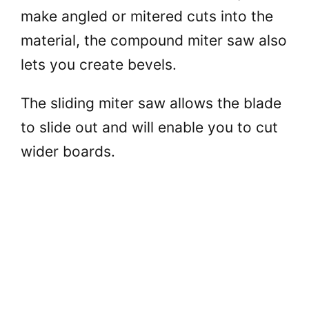
make angled or mitered cuts into the
material, the compound miter saw also
lets you create bevels.
The sliding miter saw allows the blade
to slide out and will enable you to cut
wider boards.