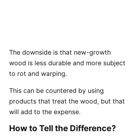
The downside is that new-growth
wood is less durable and more subject
to rot and warping.
This can be countered by using
products that treat the wood, but that
will add to the expense.
How to Tell the Difference?