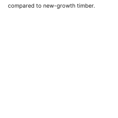
compared to new-growth timber.