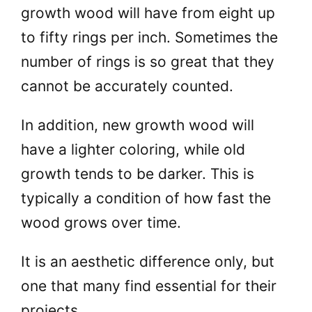
growth wood will have from eight up
to fifty rings per inch. Sometimes the
number of rings is so great that they
cannot be accurately counted.
In addition, new growth wood will
have a lighter coloring, while old
growth tends to be darker. This is
typically a condition of how fast the
wood grows over time.
It is an aesthetic difference only, but
one that many find essential for their
projects.