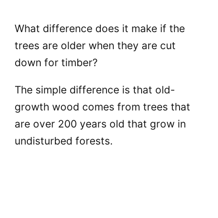
What difference does it make if the
trees are older when they are cut
down for timber?
The simple difference is that old-
growth wood comes from trees that
are over 200 years old that grow in
undisturbed forests.