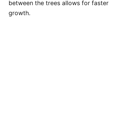
between the trees allows for faster
growth.