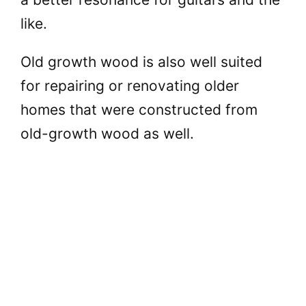
like.
Old growth wood is also well suited
for repairing or renovating older
homes that were constructed from
old-growth wood as well.