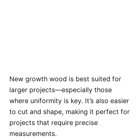
New growth wood is best suited for
larger projects—especially those
where uniformity is key. It’s also easier
to cut and shape, making it perfect for
projects that require precise
measurements.