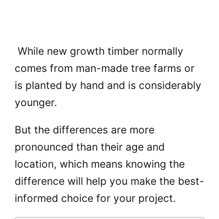
While new growth timber normally
comes from man-made tree farms or
is planted by hand and is considerably
younger.
But the differences are more
pronounced than their age and
location, which means knowing the
difference will help you make the best-
informed choice for your project.