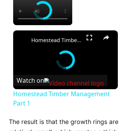
×
Homestead Timber Management Part 1
Watch on
Homestead Timber Management
Part 1
The result is that the growth rings are