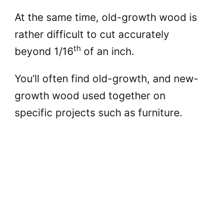
At the same time, old-growth wood is
rather difficult to cut accurately
th
beyond 1/16
of an inch.
You’ll often find old-growth, and new-
growth wood used together on
specific projects such as furniture.