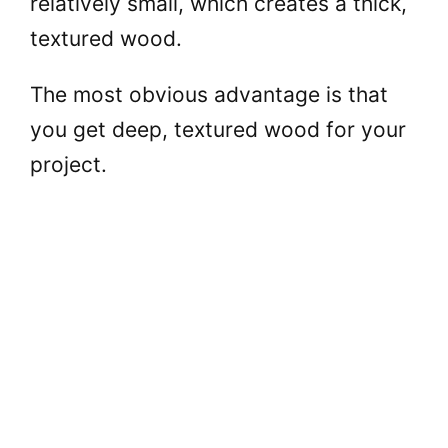
relatively small, which creates a thick,
textured wood.
The most obvious advantage is that
you get deep, textured wood for your
project.