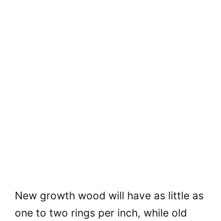
New growth wood will have as little as
one to two rings per inch, while old