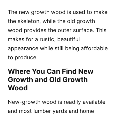
The new growth wood is used to make
the skeleton, while the old growth
wood provides the outer surface. This
makes for a rustic, beautiful
appearance while still being affordable
to produce.
Where You Can Find New
Growth and Old Growth
Wood
New-growth wood is readily available
and most lumber yards and home