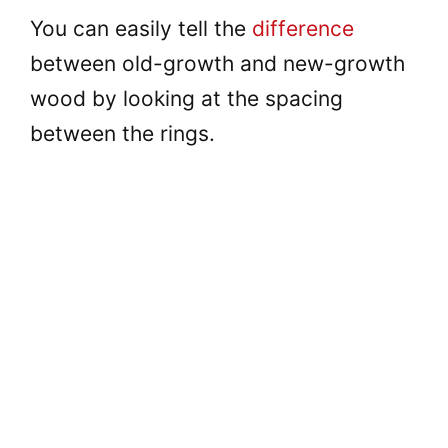
You can easily tell the
difference
between old-growth and new-growth
wood by looking at the spacing
between the rings.