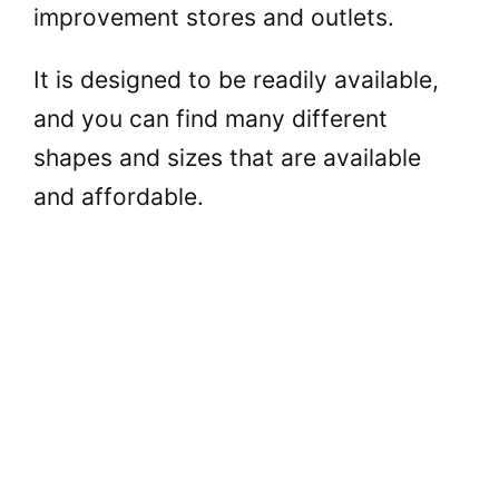
improvement stores and outlets.
It is designed to be readily available,
and you can find many different
shapes and sizes that are available
and affordable.