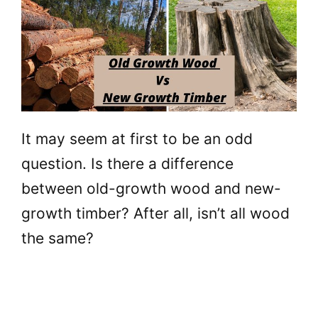
It may seem at first to be an odd
question. Is there a difference
between old-growth wood and new-
growth timber? After all, isn’t all wood
the same?