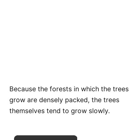
Because the forests in which the trees
grow are densely packed, the trees
themselves tend to grow slowly.
×