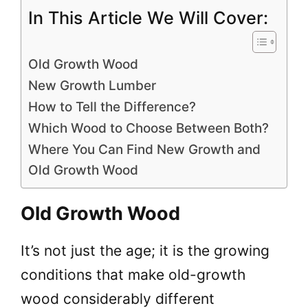
In This Article We Will Cover:
Old Growth Wood
New Growth Lumber
How to Tell the Difference?
Which Wood to Choose Between Both?
Where You Can Find New Growth and
Old Growth Wood
Old Growth Wood
It’s not just the age; it is the growing
conditions that make old-growth
wood considerably different