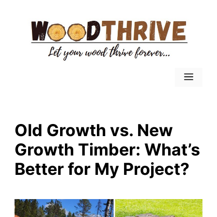
Skip
to
content
Menu
Old Growth vs. New
Growth Timber: What’s
Better for My Project?