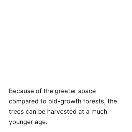
Because of the greater space
compared to old-growth forests, the
trees can be harvested at a much
younger age.