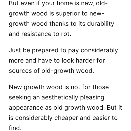
But even if your home is new, old-
growth wood is superior to new-
growth wood thanks to its durability
and resistance to rot.
Just be prepared to pay considerably
more and have to look harder for
sources of old-growth wood.
New growth wood is not for those
seeking an aesthetically pleasing
appearance as old growth wood. But it
is considerably cheaper and easier to
find.