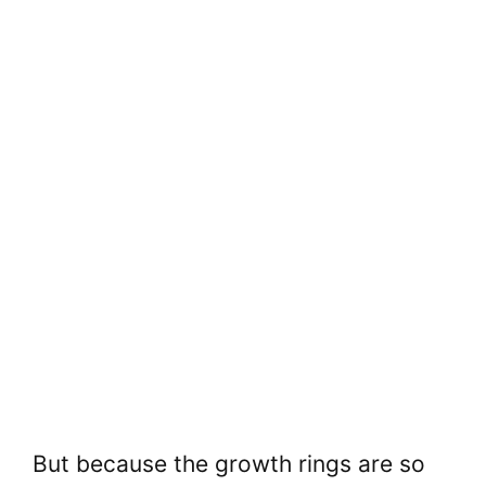
But because the growth rings are so