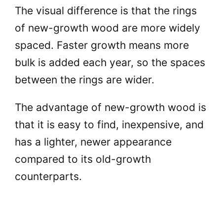
The visual difference is that the rings
of new-growth wood are more widely
spaced. Faster growth means more
bulk is added each year, so the spaces
between the rings are wider.
The advantage of new-growth wood is
that it is easy to find, inexpensive, and
has a lighter, newer appearance
compared to its old-growth
counterparts.