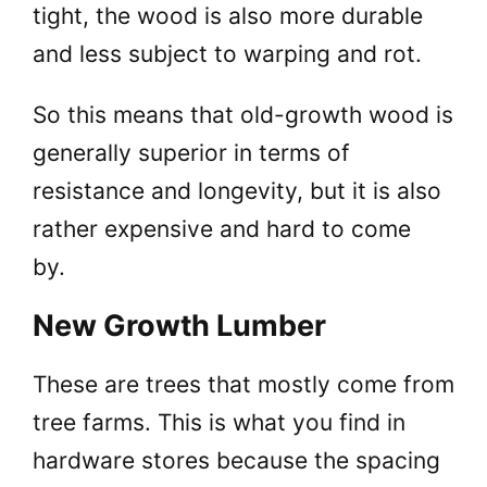
tight, the wood is also more durable
and less subject to warping and rot.
So this means that old-growth wood is
generally superior in terms of
resistance and longevity, but it is also
rather expensive and hard to come
by.
New Growth Lumber
These are trees that mostly come from
tree farms. This is what you find in
hardware stores because the spacing