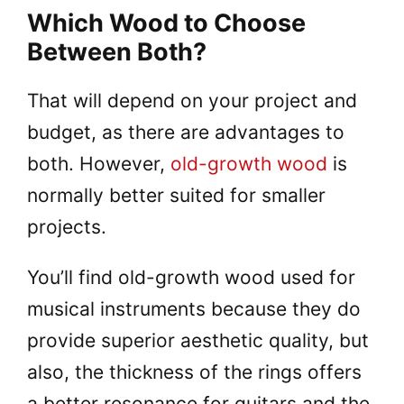
Which Wood to Choose
Between Both?
That will depend on your project and
budget, as there are advantages to
both. However,
old-growth wood
is
normally better suited for smaller
projects.
You’ll find old-growth wood used for
musical instruments because they do
provide superior aesthetic quality, but
also, the thickness of the rings offers
a better resonance for guitars and the