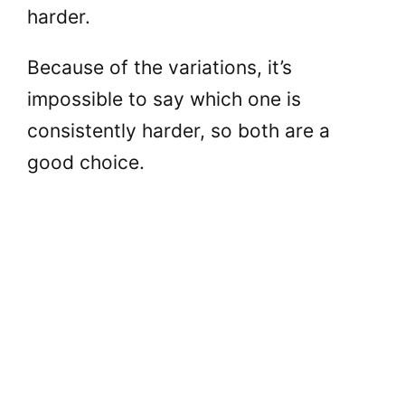
harder.
Because of the variations, it’s
impossible to say which one is
consistently harder, so both are a
good choice.