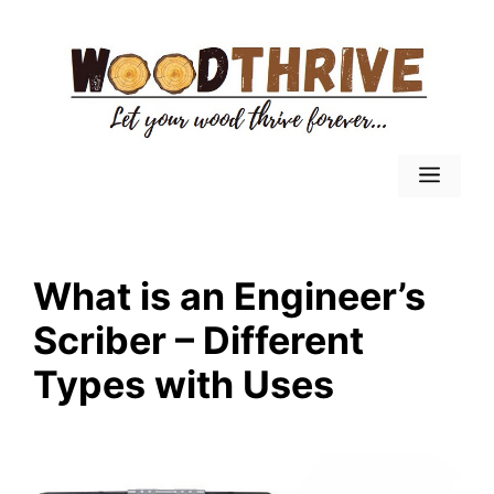
Skip
to
content
Menu
What is an Engineer’s
Scriber – Different
Types with Uses