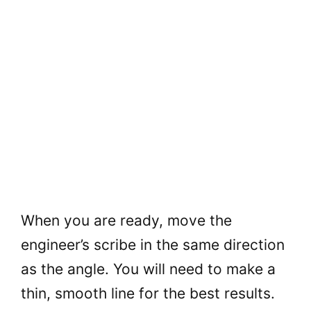
When you are ready, move the
engineer’s scribe in the same direction
as the angle. You will need to make a
thin, smooth line for the best results.