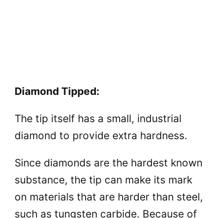
Diamond Tipped:
The tip itself has a small, industrial
diamond to provide extra hardness.
Since diamonds are the hardest known
substance, the tip can make its mark
on materials that are harder than steel,
such as tungsten carbide. Because of