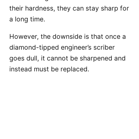
their hardness, they can stay sharp for
a long time.
However, the downside is that once a
diamond-tipped engineer’s scriber
goes dull, it cannot be sharpened and
instead must be replaced.