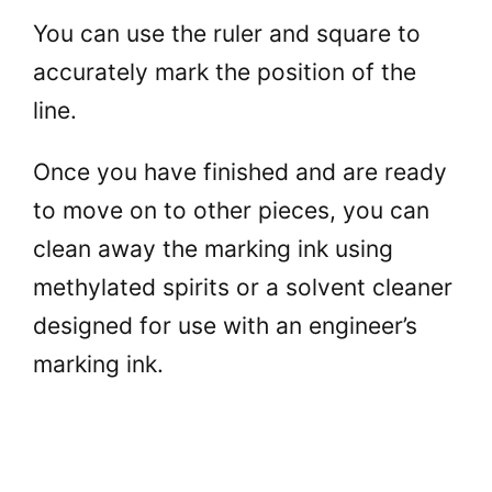
You can use the ruler and square to
accurately mark the position of the
line.
Once you have finished and are ready
to move on to other pieces, you can
clean away the marking ink using
methylated spirits or a solvent cleaner
designed for use with an engineer’s
marking ink.