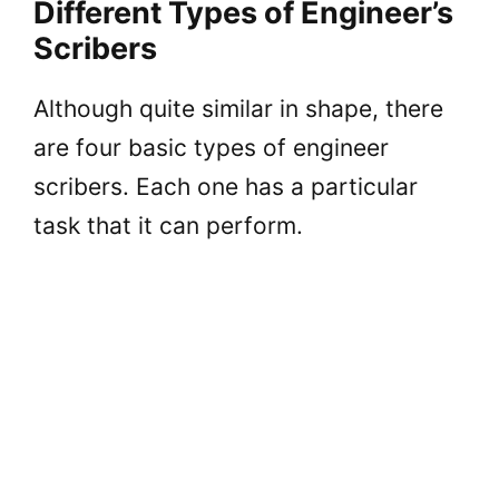
Different Types of Engineer’s
Scribers
Although quite similar in shape, there
are four basic types of engineer
scribers. Each one has a particular
task that it can perform.