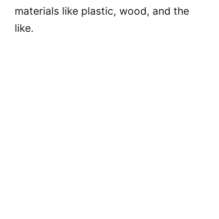
materials like plastic, wood, and the
like.