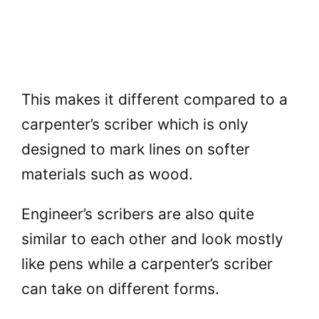
This makes it different compared to a
carpenter’s scriber which is only
designed to mark lines on softer
materials such as wood.
Engineer’s scribers are also quite
similar to each other and look mostly
like pens while a carpenter’s scriber
can take on different forms.