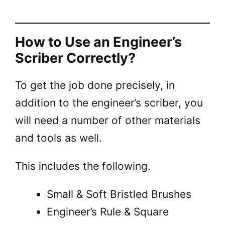
How to Use an Engineer’s
Scriber Correctly?
To get the job done precisely, in
addition to the engineer’s scriber, you
will need a number of other materials
and tools as well.
This includes the following.
Small & Soft Bristled Brushes
Engineer’s Rule & Square