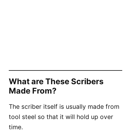
What are These Scribers
Made From?
The scriber itself is usually made from
tool steel so that it will hold up over
time.