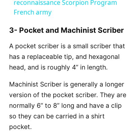
reconnaissance Scorpion Program
y
French army
V
3- Pocket and Machinist Scriber
A pocket scriber is a small scriber that
i
has a replaceable tip, and hexagonal
d
head, and is roughly 4” in length.
e
Machinist Scriber is generally a longer
version of the pocket scriber. They are
o
normally 6” to 8” long and have a clip
so they can be carried in a shirt
pocket.