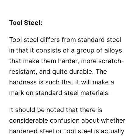
Tool Steel:
Tool steel differs from standard steel
in that it consists of a group of alloys
that make them harder, more scratch-
resistant, and quite durable. The
hardness is such that it will make a
mark on standard steel materials.
It should be noted that there is
considerable confusion about whether
hardened steel or tool steel is actually