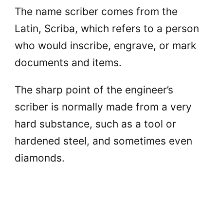
The name scriber comes from the
Latin, Scriba, which refers to a person
who would inscribe, engrave, or mark
documents and items.
The sharp point of the engineer’s
scriber is normally made from a very
hard substance, such as a tool or
hardened steel, and sometimes even
diamonds.