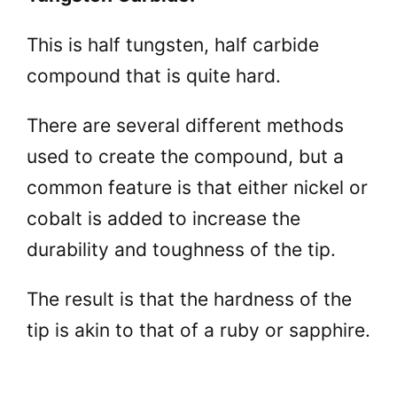
This is half tungsten, half carbide
compound that is quite hard.
There are several different methods
used to create the compound, but a
common feature is that either nickel or
cobalt is added to increase the
durability and toughness of the tip.
The result is that the hardness of the
tip is akin to that of a ruby or sapphire.