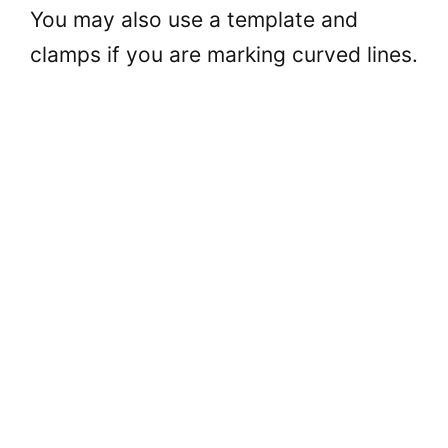
You may also use a template and
clamps if you are marking curved lines.