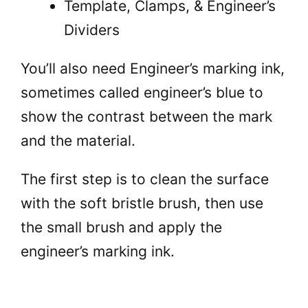
Template, Clamps, & Engineer’s
Dividers
You’ll also need Engineer’s marking ink,
sometimes called engineer’s blue to
show the contrast between the mark
and the material.
The first step is to clean the surface
with the soft bristle brush, then use
the small brush and apply the
engineer’s marking ink.