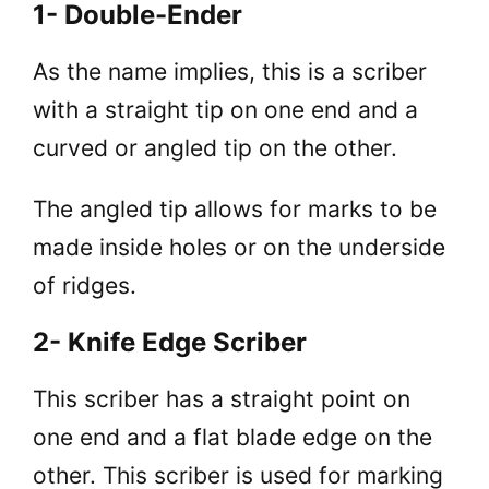
1- Double-Ender
As the name implies, this is a scriber
with a straight tip on one end and a
curved or angled tip on the other.
The angled tip allows for marks to be
made inside holes or on the underside
of ridges.
2- Knife Edge Scriber
This scriber has a straight point on
one end and a flat blade edge on the
other. This scriber is used for marking