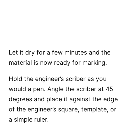
Let it dry for a few minutes and the
material is now ready for marking.
Hold the engineer’s scriber as you
would a pen. Angle the scriber at 45
degrees and place it against the edge
of the engineer’s square, template, or
a simple ruler.