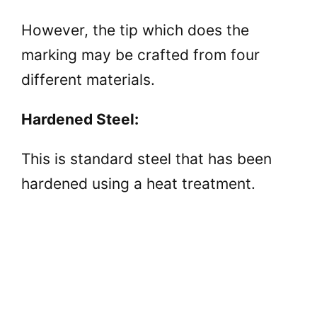
However, the tip which does the
marking may be crafted from four
different materials.
Hardened Steel:
This is standard steel that has been
hardened using a heat treatment.