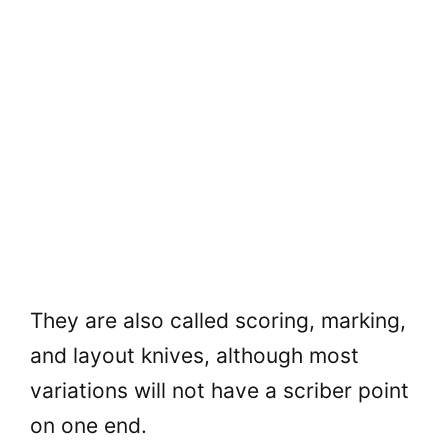
They are also called scoring, marking,
and layout knives, although most
variations will not have a scriber point
on one end.