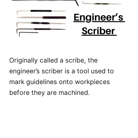
Originally called a scribe, the
engineer’s scriber is a tool used to
mark guidelines onto workpieces
before they are machined.