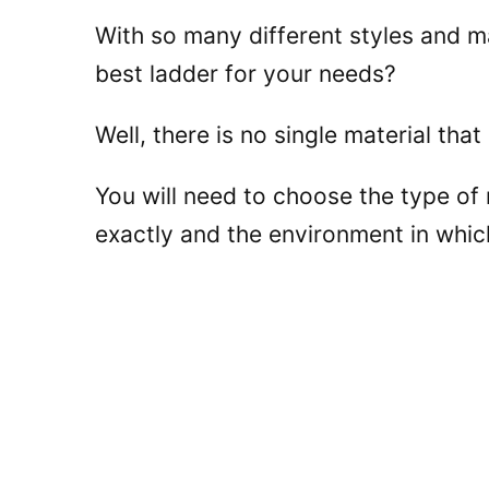
With so many different styles and ma
best ladder for your needs?
Well, there is no single material that
You will need to choose the type of
exactly and the environment in whic