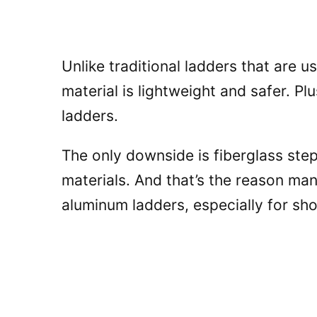
Unlike traditional ladders that are u
material is lightweight and safer. Pl
ladders.
The only downside is fiberglass ste
materials. And that’s the reason ma
aluminum ladders, especially for sho