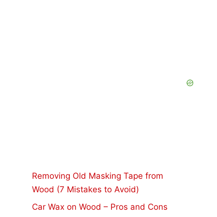
Removing Old Masking Tape from
Wood (7 Mistakes to Avoid)
Car Wax on Wood – Pros and Cons