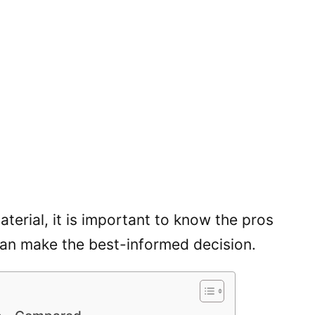
erial, it is important to know the pros
can make the best-informed decision.