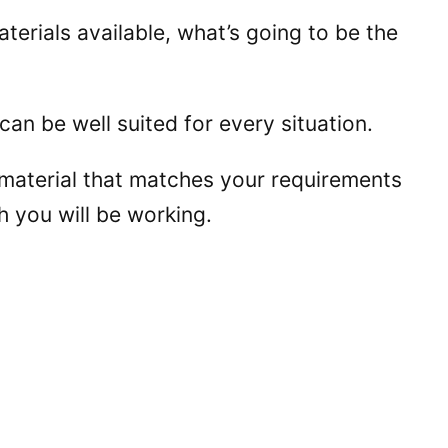
terials available, what’s going to be the
 can be well suited for every situation.
 material that matches your requirements
h you will be working.