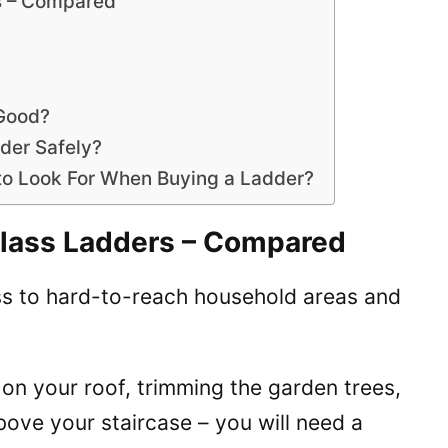
s – Compared
 Good?
dder Safely?
 to Look For When Buying a Ladder?
glass Ladders – Compared
ss to hard-to-reach household areas and
s on your roof, trimming the garden trees,
above your staircase – you will need a