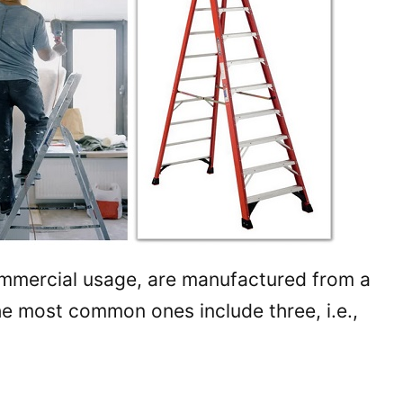
mmercial usage, are manufactured from a
he most common ones include three, i.e.,