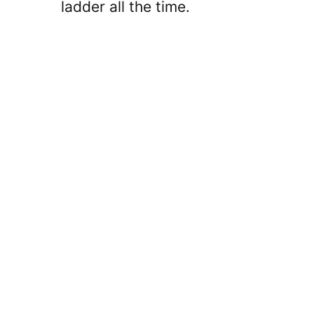
ladder all the time.