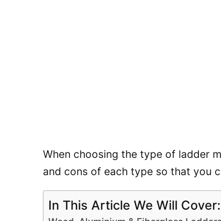
When choosing the type of ladder mat
and cons of each type so that you 
In This Article We Will Cover: