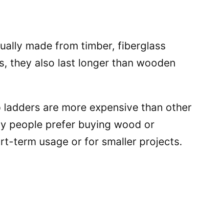
sually made from timber, fiberglass
us, they also last longer than wooden
p ladders are more expensive than other
ny people prefer buying wood or
rt-term usage or for smaller projects.