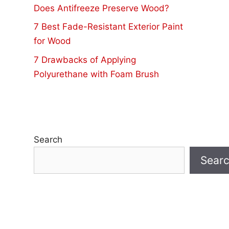
Does Antifreeze Preserve Wood?
7 Best Fade-Resistant Exterior Paint
for Wood
7 Drawbacks of Applying
Polyurethane with Foam Brush
Search
Sear