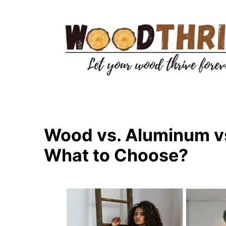
Skip
to
content
Wood vs. Aluminum vs
What to Choose?