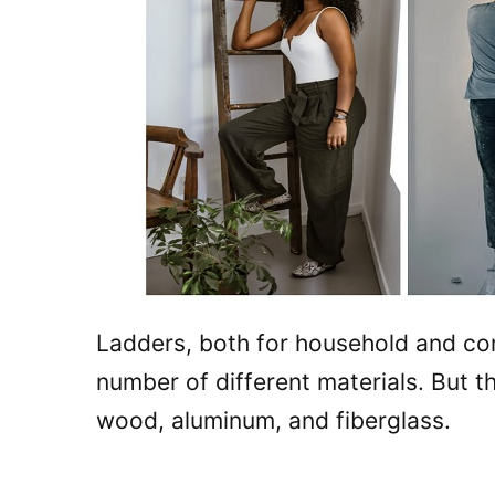
Ladders, both for household and co
number of different materials. But t
wood, aluminum, and fiberglass.