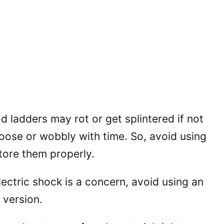
 ladders may rot or get splintered if not
loose or wobbly with time. So, avoid using
ore them properly.
electric shock is a concern, avoid using an
 version.