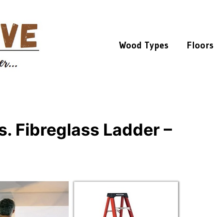
Wood Types
Floors
. Fibreglass Ladder –