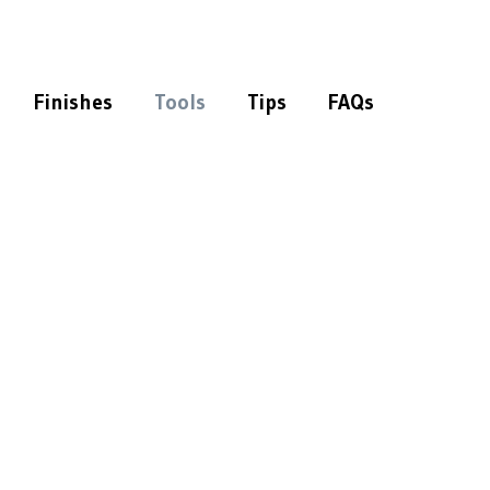
Finishes
Tools
Tips
FAQs