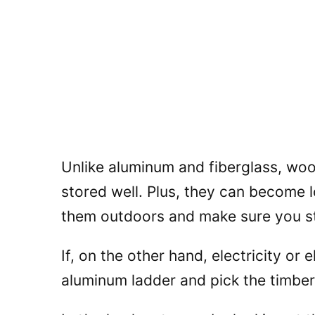
Unlike aluminum and fiberglass, wood
stored well. Plus, they can become 
them outdoors and make sure you st
If, on the other hand, electricity or 
aluminum ladder and pick the timber