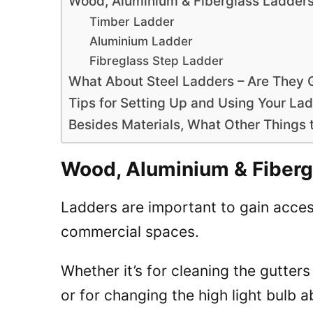
Wood, Aluminium & Fiberglass Ladder
Timber Ladder
Aluminium Ladder
Fibreglass Step Ladder
What About Steel Ladders – Are They
Tips for Setting Up and Using Your La
Besides Materials, What Other Things
Wood, Aluminium & Fiber
Ladders are important to gain acce
commercial spaces.
Whether it’s for cleaning the gutter
or for changing the high light bulb 