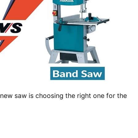
 new saw is choosing the right one for the