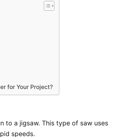
er for Your Project?
on to a jigsaw. This type of saw uses
rapid speeds.