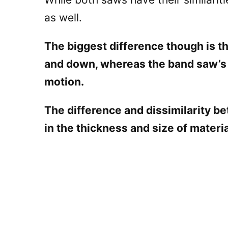
as well.
The biggest difference though is th
and down, whereas the band saw’s
motion.
The difference and dissimilarity b
in the thickness and size of materi