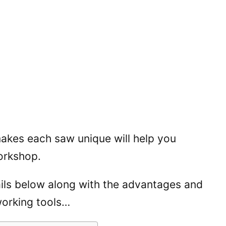
akes each saw unique will help you
orkshop.
tails below along with the advantages and
orking tools…