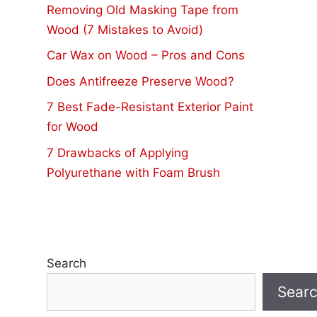
Removing Old Masking Tape from
Wood (7 Mistakes to Avoid)
Car Wax on Wood – Pros and Cons
Does Antifreeze Preserve Wood?
7 Best Fade-Resistant Exterior Paint
for Wood
7 Drawbacks of Applying
Polyurethane with Foam Brush
Search
Sear