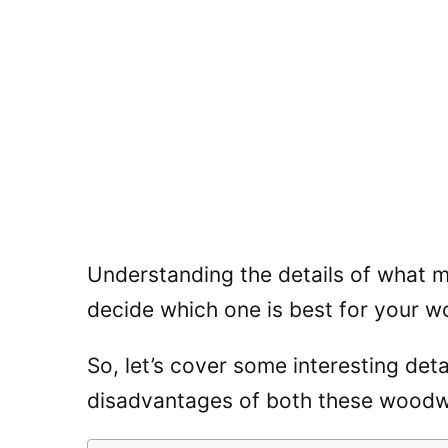
Understanding the details of what m
decide which one is best for your w
So, let’s cover some interesting de
disadvantages of both these woodw