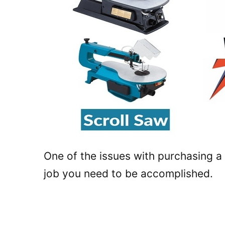
One of the issues with purchasing a
job you need to be accomplished.