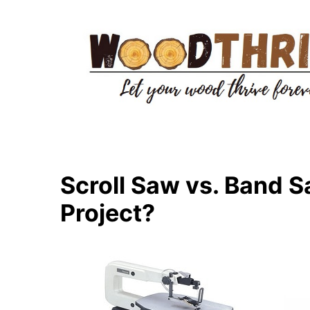
Skip
to
content
Scroll Saw vs. Band S
Project?