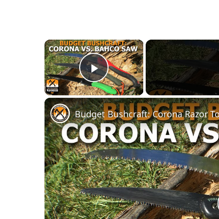
×
Play Video
Budget Bushcraft: Corona Razor T