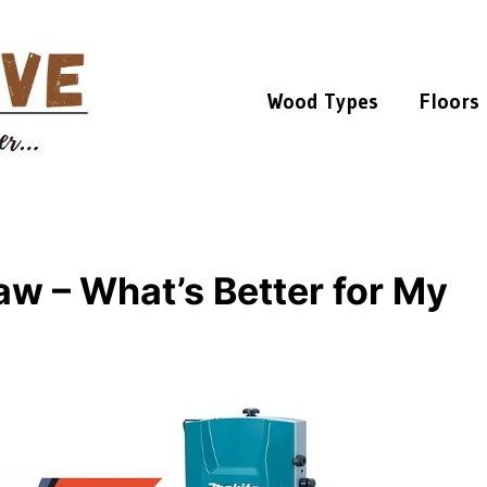
Wood Types
Floors
aw – What’s Better for My