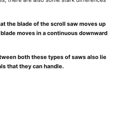
at the blade of the scroll saw moves up
 blade moves in a continuous downward
etween both these types of saws also lie
als that they can handle.