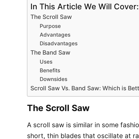
In This Article We Will Cover:
The Scroll Saw
Purpose
Advantages
Disadvantages
The Band Saw
Uses
Benefits
Downsides
Scroll Saw Vs. Band Saw: Which is Bett
The Scroll Saw
A scroll saw is similar in some fashi
short, thin blades that oscillate at 