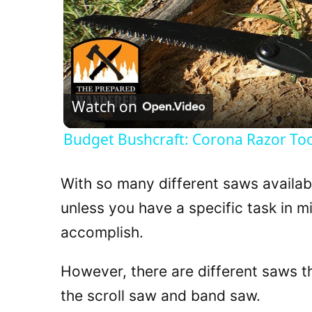
Watch on
Budget Bushcraft: Corona Razor To
With so many different saws available
unless you have a specific task in m
accomplish.
However, there are different saws t
the scroll saw and band saw.