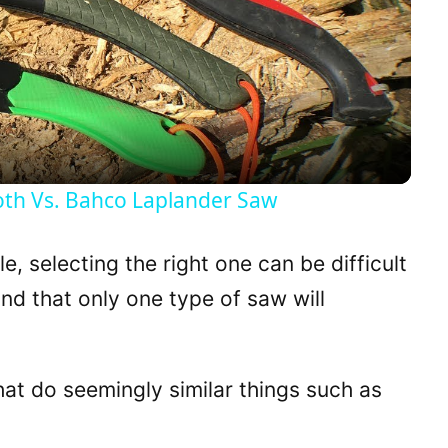
l
a
y
oth Vs. Bahco Laplander Saw
V
, selecting the right one can be difficult
i
ind that only one type of saw will
d
hat do seemingly similar things such as
e