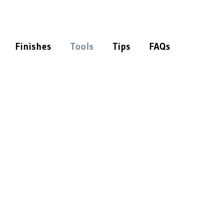
Finishes
Tools
Tips
FAQs