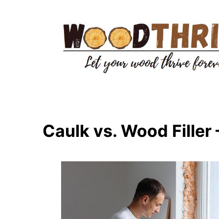
Skip
to
content
Caulk vs. Wood Filler