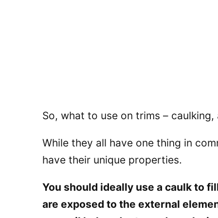
So, what to use on trims – caulking, 
While they all have one thing in comm
have their unique properties.
You should ideally use a caulk to fi
are exposed to the external elemen