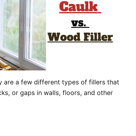
y are a few different types of fillers that
ks, or gaps in walls, floors, and other