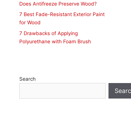
Does Antifreeze Preserve Wood?
7 Best Fade-Resistant Exterior Paint
for Wood
7 Drawbacks of Applying
Polyurethane with Foam Brush
Search
Sear