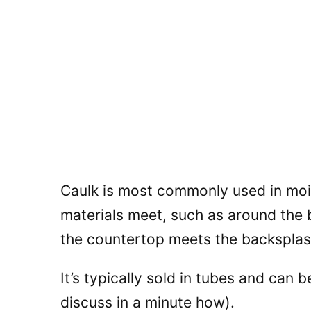
Caulk is most commonly used in moi
materials meet, such as around the b
the countertop meets the backsplas
It’s typically sold in tubes and can b
discuss in a minute how).