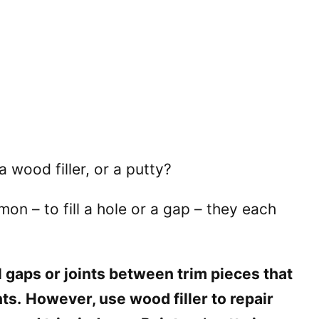
a wood filler, or a putty?
on – to fill a hole or a gap – they each
ll gaps or joints between trim pieces that
ts.
However, use wood filler to repair