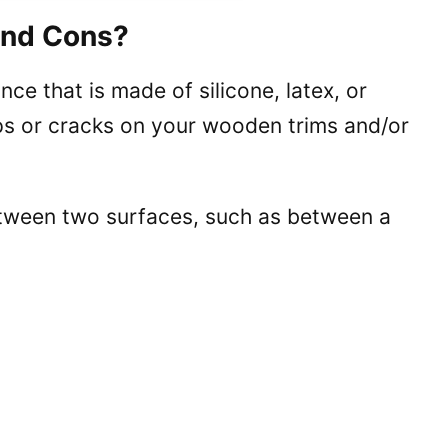
and Cons?
ance that is made of silicone, latex, or
 gaps or cracks on your wooden trims and/or
between two surfaces, such as between a