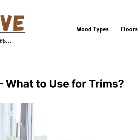
Wood Types
Floors
 – What to Use for Trims?