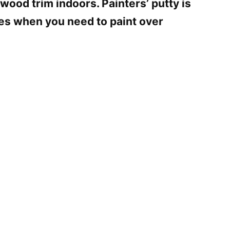
 wood trim indoors. Painters’ putty is
hes when you need to paint over