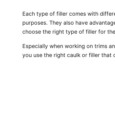
Each type of filler comes with differ
purposes. They also have advantages
choose the right type of filler for the
Especially when working on trims a
you use the right caulk or filler that