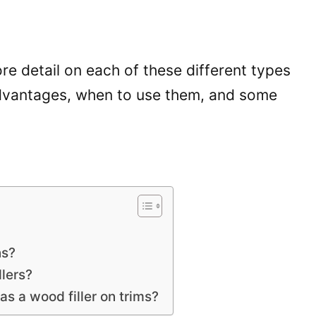
more detail on each of these different types
sadvantages, when to use them, and some
ns?
lers?
s a wood filler on trims?