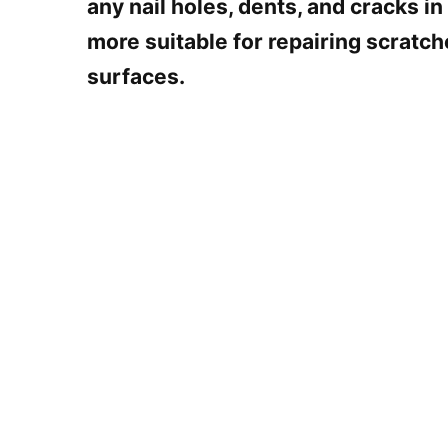
any nail holes, dents, and cracks in
more suitable for repairing scratc
surfaces.