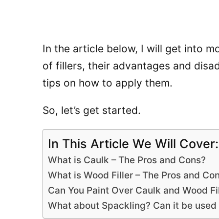
In the article below, I will get into 
of fillers, their advantages and di
tips on how to apply them.
So, let’s get started.
In This Article We Will Cover:
What is Caulk – The Pros and Cons?
What is Wood Filler – The Pros and Co
Can You Paint Over Caulk and Wood Fil
What about Spackling? Can it be used a