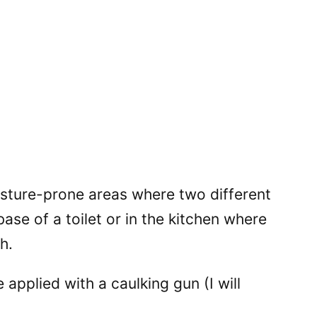
sture-prone areas where two different
ase of a toilet or in the kitchen where
h.
e applied with a caulking gun (I will