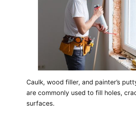
Caulk, wood filler, and painter’s putt
are commonly used to fill holes, crac
surfaces.