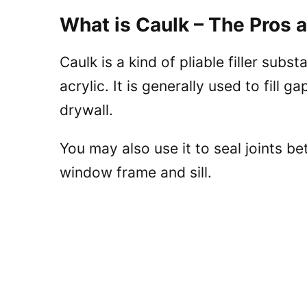
What is Caulk – The Pros 
Caulk is a kind of pliable filler subst
acrylic. It is generally used to fill
drywall.
You may also use it to seal joints 
window frame and sill.