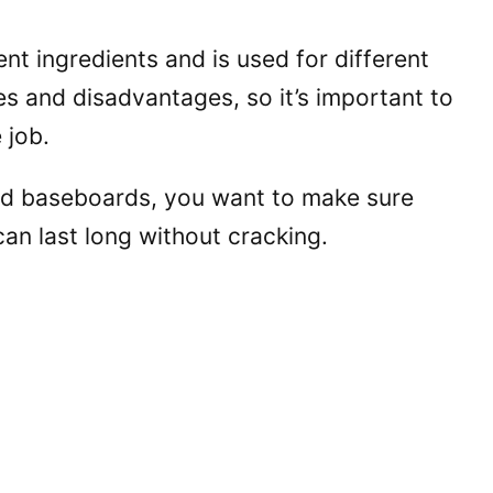
ent ingredients and is used for different
 and disadvantages, so it’s important to
 job.
nd baseboards, you want to make sure
 can last long without cracking.