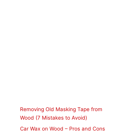
Removing Old Masking Tape from
Wood (7 Mistakes to Avoid)
Car Wax on Wood – Pros and Cons