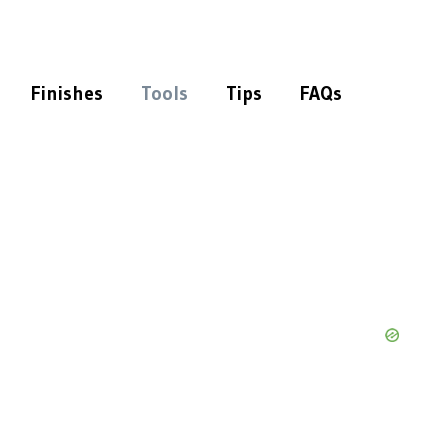
Finishes
Tools
Tips
FAQs