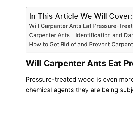
In This Article We Will Cover:
Will Carpenter Ants Eat Pressure-Tre
Carpenter Ants – Identification and 
How to Get Rid of and Prevent Carpen
Will Carpenter Ants Eat 
Pressure-treated wood is even more 
chemical agents they are being subj