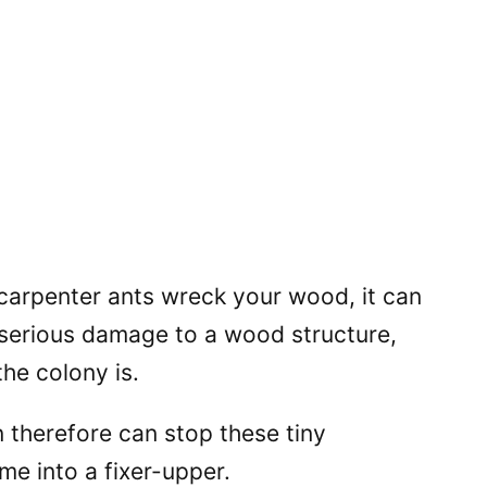
 carpenter ants wreck your wood, it can
 serious damage to a wood structure,
he colony is.
 therefore can stop these tiny
me into a fixer-upper.