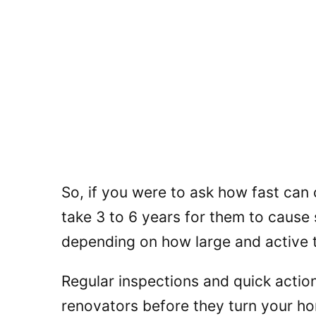
So, if you were to ask how fast can
take 3 to 6 years for them to cause
depending on how large and active t
Regular inspections and quick action
renovators before they turn your ho