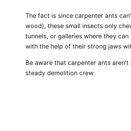
The fact is since carpenter ants can’
wood), these small insects only che
tunnels, or galleries where they can
with the help of their strong jaws 
Be aware that carpenter ants aren’t
steady demolition crew.