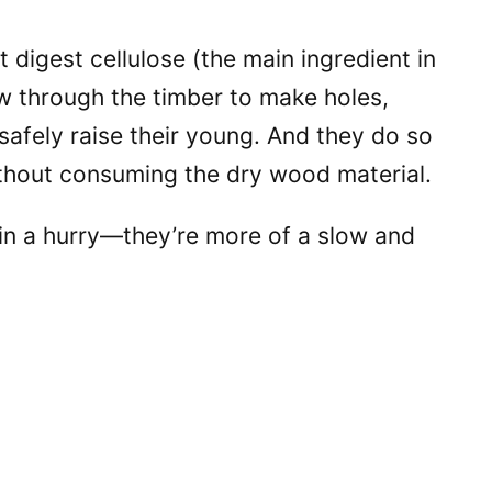
t digest cellulose (the main ingredient in
w through the timber to make holes,
 safely raise their young. And they do so
without consuming the dry wood material.
 in a hurry—they’re more of a slow and