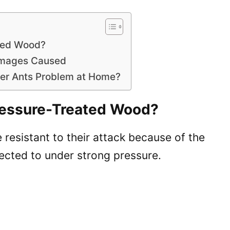
ated Wood?
Damages Caused
ter Ants Problem at Home?
Pressure-Treated Wood?
resistant to their attack because of the
ected to under strong pressure.