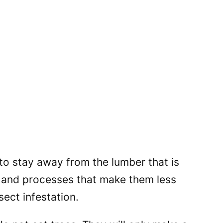
to stay away from the lumber that is
s and processes that make them less
sect infestation.