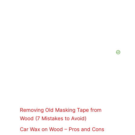
Removing Old Masking Tape from
Wood (7 Mistakes to Avoid)
Car Wax on Wood – Pros and Cons