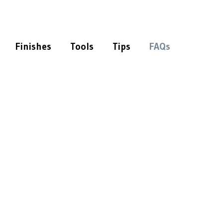
Finishes
Tools
Tips
FAQs