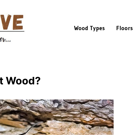
Wood Types
Floors
at Wood?