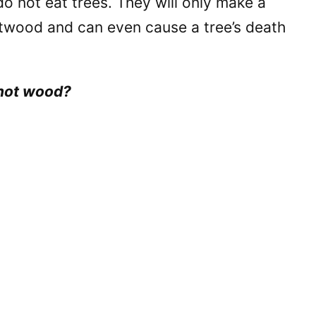
do not eat trees. They will only make a
rtwood and can even cause a tree’s death
 not wood?