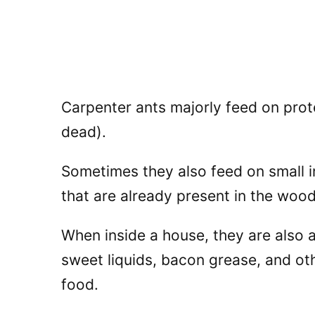
Carpenter ants majorly feed on prote
dead).
Sometimes they also feed on small i
that are already present in the wood
When inside a house, they are also 
sweet liquids, bacon grease, and oth
food.