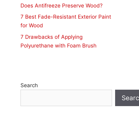
Does Antifreeze Preserve Wood?
7 Best Fade-Resistant Exterior Paint
for Wood
7 Drawbacks of Applying
Polyurethane with Foam Brush
Search
Sear