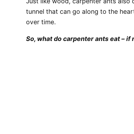
Just like wood, carpenter ants also 
tunnel that can go along to the hea
over time.
So, what do carpenter ants eat – if