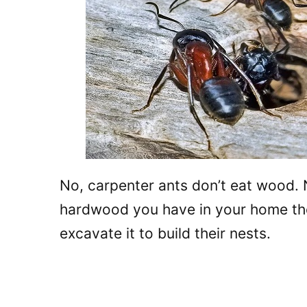
No, carpenter ants don’t eat wood. 
hardwood you have in your home these
excavate it to build their nests.