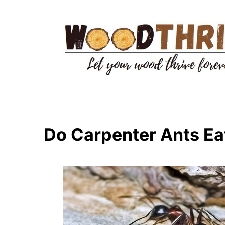
Skip
to
content
Do Carpenter Ants E