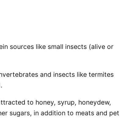
in sources like small insects (alive or
nvertebrates and insects like termites
.
attracted to honey, syrup, honeydew,
er sugars, in addition to meats and pet