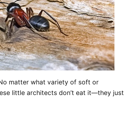
No matter what variety of soft or
 little architects don’t eat it—they just