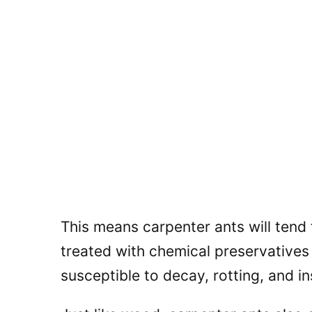
This means carpenter ants will tend 
treated with chemical preservative
susceptible to decay, rotting, and in