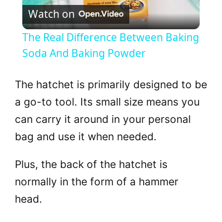
Watch on
l
The Real Difference Between Baking
a
Soda And Baking Powder
y
The hatchet is primarily designed to be
a go-to tool. Its small size means you
V
can carry it around in your personal
bag and use it when needed.
i
Plus, the back of the hatchet is
d
normally in the form of a hammer
head.
e