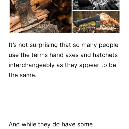
It’s not surprising that so many people
use the terms hand axes and hatchets
interchangeably as they appear to be
the same.
And while they do have some