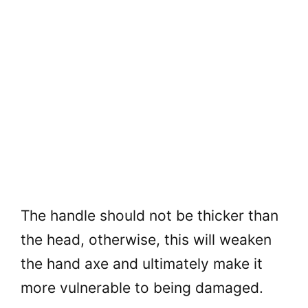
The handle should not be thicker than
the head, otherwise, this will weaken
the hand axe and ultimately make it
more vulnerable to being damaged.