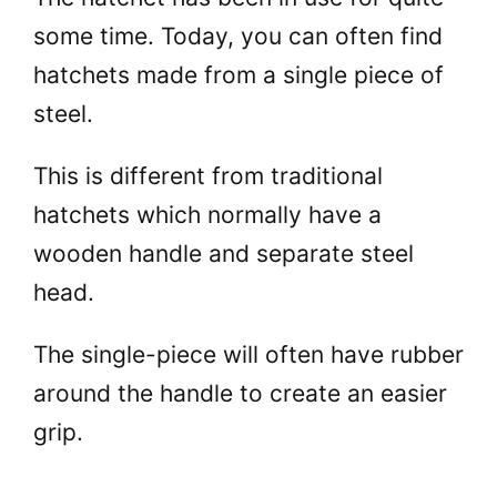
some time. Today, you can often find
hatchets made from a single piece of
steel.
This is different from traditional
hatchets which normally have a
wooden handle and separate steel
head.
The single-piece will often have rubber
around the handle to create an easier
grip.