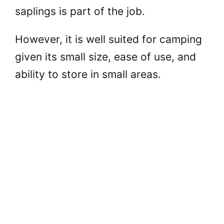
saplings is part of the job.
However, it is well suited for camping
given its small size, ease of use, and
ability to store in small areas.