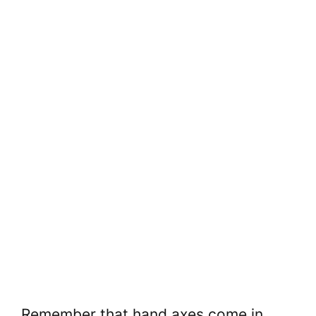
Remember that hand axes come in