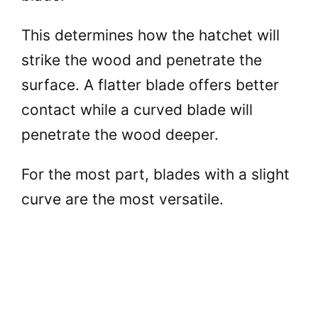
This determines how the hatchet will
strike the wood and penetrate the
surface. A flatter blade offers better
contact while a curved blade will
penetrate the wood deeper.
For the most part, blades with a slight
curve are the most versatile.