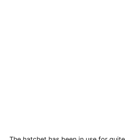
The hatchet has been in use for quite