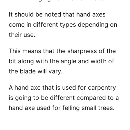
It should be noted that hand axes
come in different types depending on
their use.
This means that the sharpness of the
bit along with the angle and width of
the blade will vary.
A hand axe that is used for carpentry
is going to be different compared to a
hand axe used for felling small trees.