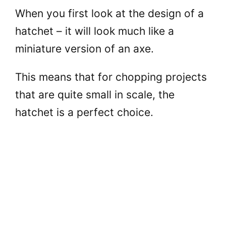
When you first look at the design of a
hatchet – it will look much like a
miniature version of an axe.
This means that for chopping projects
that are quite small in scale, the
hatchet is a perfect choice.