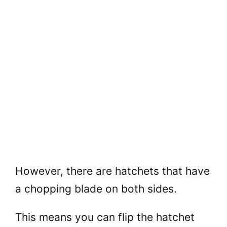
However, there are hatchets that have
a chopping blade on both sides.
This means you can flip the hatchet