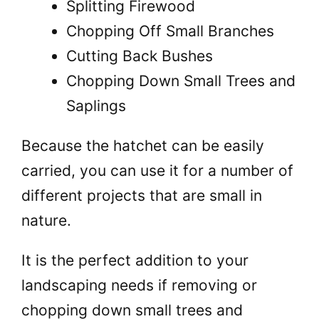
Splitting Firewood
Chopping Off Small Branches
Cutting Back Bushes
Chopping Down Small Trees and
Saplings
Because the hatchet can be easily
carried, you can use it for a number of
different projects that are small in
nature.
It is the perfect addition to your
landscaping needs if removing or
chopping down small trees and