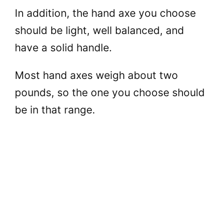
In addition, the hand axe you choose
should be light, well balanced, and
have a solid handle.
Most hand axes weigh about two
pounds, so the one you choose should
be in that range.