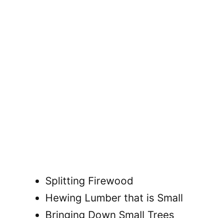
Splitting Firewood
Hewing Lumber that is Small
Bringing Down Small Trees