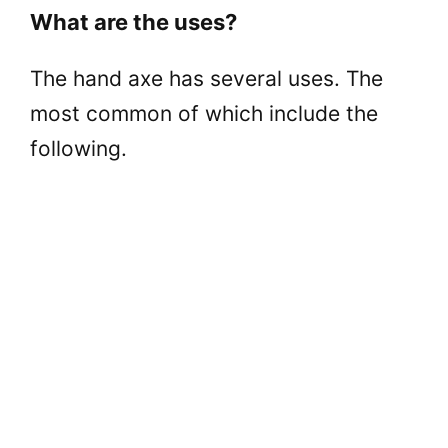
What are the uses?
The hand axe has several uses. The
most common of which include the
following.