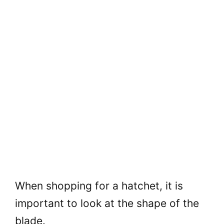
When shopping for a hatchet, it is
important to look at the shape of the
blade.