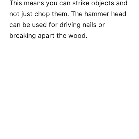
This means you can strike objects and
o
not just chop them. The hammer head
can be used for driving nails or
breaking apart the wood.