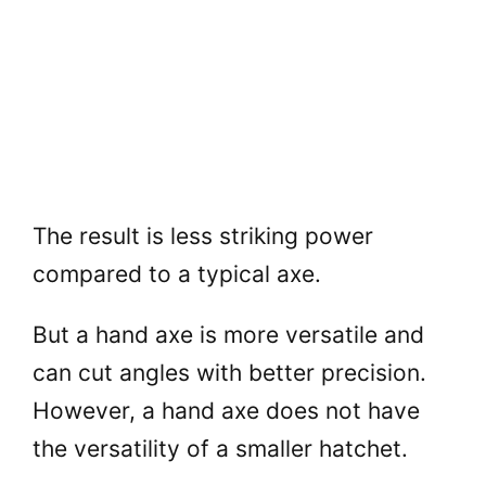
The result is less striking power
compared to a typical axe.
But a hand axe is more versatile and
can cut angles with better precision.
However, a hand axe does not have
the versatility of a smaller hatchet.