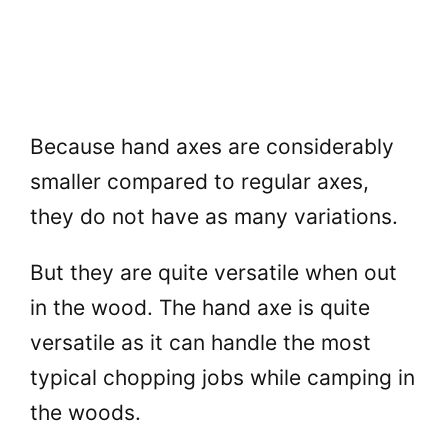
Because hand axes are considerably
smaller compared to regular axes,
they do not have as many variations.
But they are quite versatile when out
in the wood. The hand axe is quite
versatile as it can handle the most
typical chopping jobs while camping in
the woods.