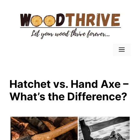
Skip
to
content
Menu
Hatchet vs. Hand Axe –
What’s the Difference?