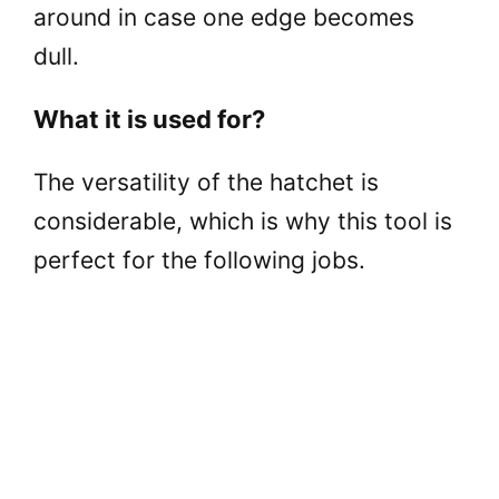
around in case one edge becomes
dull.
What it is used for?
The versatility of the hatchet is
considerable, which is why this tool is
perfect for the following jobs.