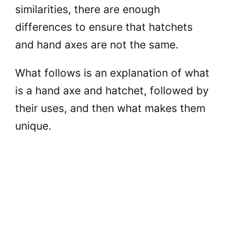
similarities, there are enough
differences to ensure that hatchets
and hand axes are not the same.
What follows is an explanation of what
is a hand axe and hatchet, followed by
their uses, and then what makes them
unique.