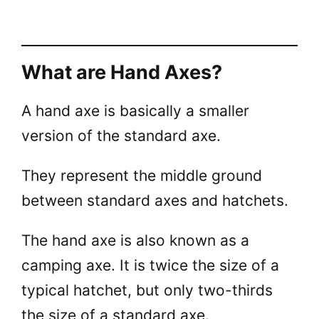
What are Hand Axes?
A hand axe is basically a smaller
version of the standard axe.
They represent the middle ground
between standard axes and hatchets.
The hand axe is also known as a
camping axe. It is twice the size of a
typical hatchet, but only two-thirds
the size of a standard axe.