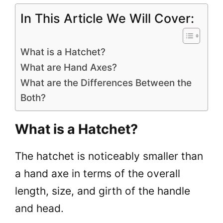
In This Article We Will Cover:
What is a Hatchet?
What are Hand Axes?
What are the Differences Between the
Both?
What is a Hatchet?
The hatchet is noticeably smaller than
a hand axe in terms of the overall
length, size, and girth of the handle
and head.