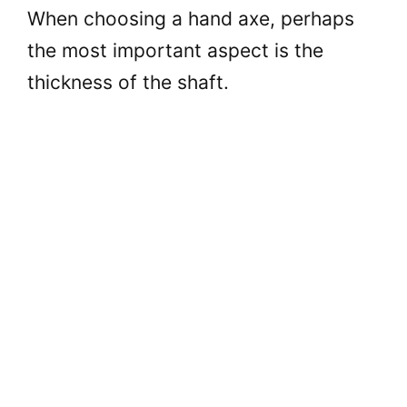
When choosing a hand axe, perhaps
the most important aspect is the
thickness of the shaft.