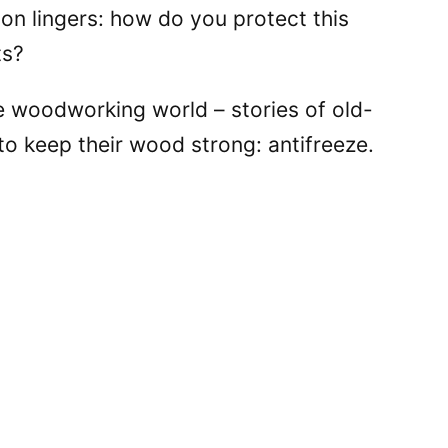
on lingers: how do you protect this
ts?
e woodworking world – stories of old-
to keep their wood strong: antifreeze.