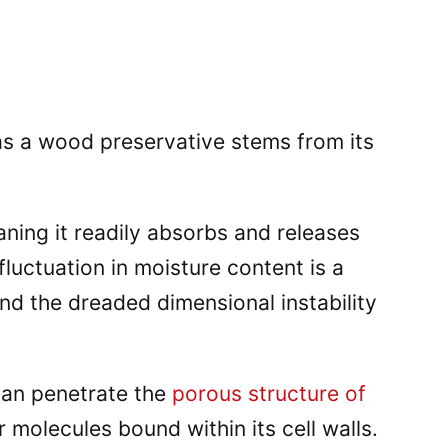
as a wood preservative stems from its
ning it readily absorbs and releases
fluctuation in moisture content is a
nd the dreaded dimensional instability
 can penetrate the
porous structure of
molecules bound within its cell walls.