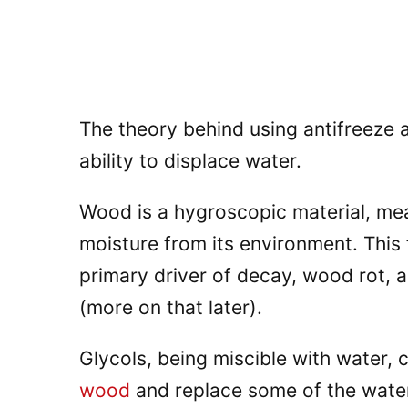
The theory behind using antifreeze 
ability to displace water.
Wood is a hygroscopic material, mea
moisture from its environment. This 
primary driver of decay, wood rot, a
(more on that later).
Glycols, being miscible with water,
wood
and replace some of the water 