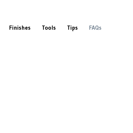
Finishes
Tools
Tips
FAQs