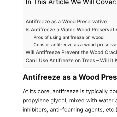
In This Article We Will Cover:
Antifreeze as a Wood Preservative
Is Antifreeze a Viable Wood Preservati
Pros of using antifreeze on wood
Cons of antifreeze as a wood preserva
Will Antifreeze Prevent the Wood Crac
Can I Use Antifreeze on Trees – Will it 
Antifreeze as a Wood Pres
At its core, antifreeze is typically 
propylene glycol, mixed with water 
inhibitors, anti-foaming agents, etc.)