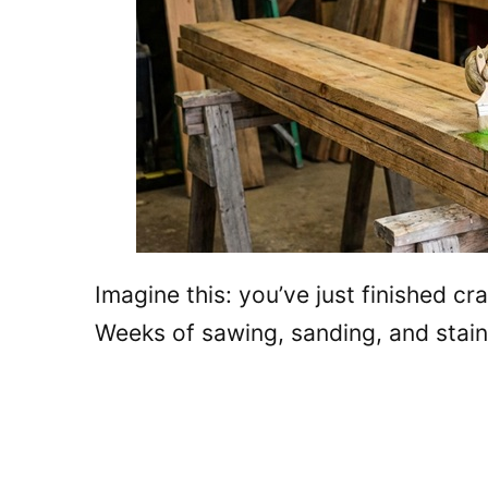
Imagine this: you’ve just finished cr
Weeks of sawing, sanding, and stain