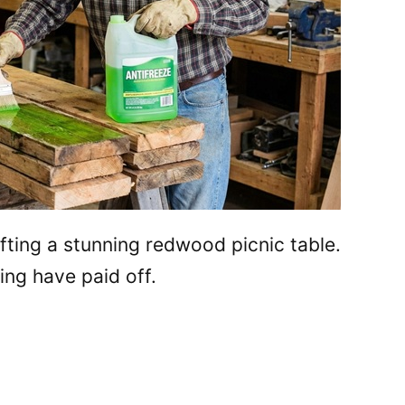
afting a stunning redwood picnic table.
ing have paid off.