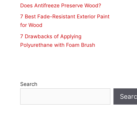
Does Antifreeze Preserve Wood?
7 Best Fade-Resistant Exterior Paint
for Wood
7 Drawbacks of Applying
Polyurethane with Foam Brush
Search
Sear