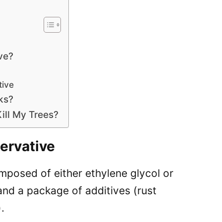
ve?
tive
ks?
Kill My Trees?
ervative
composed of either ethylene glycol or
and a package of additives (rust
.