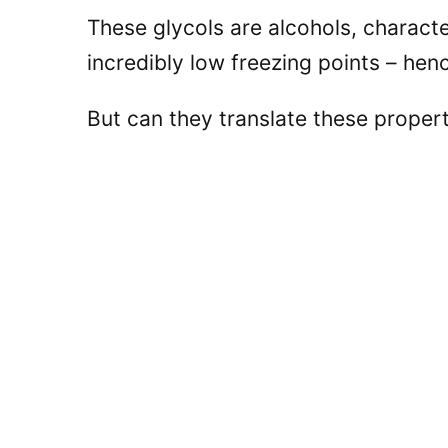
These glycols are alcohols, characte
incredibly low freezing points – henc
But can they translate these proper