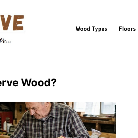
Wood Types
Floors
serve Wood?