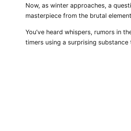
Now, as winter approaches, a questi
masterpiece from the brutal elemen
You’ve heard whispers, rumors in th
timers using a surprising substance 