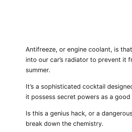
Antifreeze, or engine coolant, is tha
into our car’s radiator to prevent it
summer.
It’s a sophisticated cocktail desig
it possess secret powers as a good
Is this a genius hack, or a dangerou
break down the chemistry.