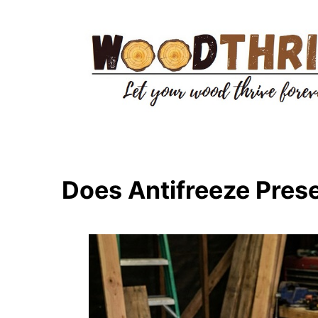
Skip
to
content
Does Antifreeze Pre