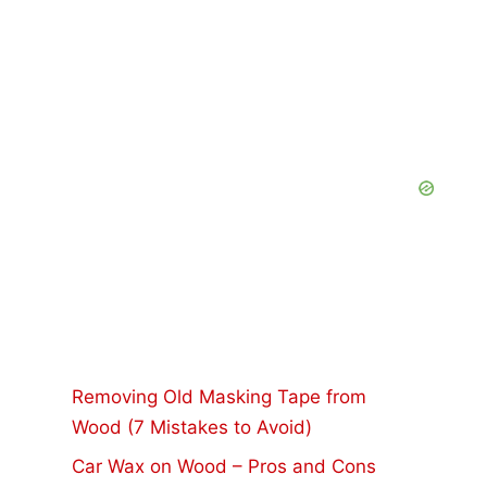
Removing Old Masking Tape from
Wood (7 Mistakes to Avoid)
Car Wax on Wood – Pros and Cons