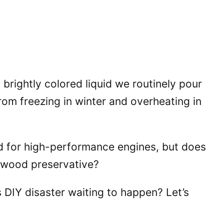
t brightly colored liquid we routinely pour
 from freezing in winter and overheating in
ned for high-performance engines, but does
 wood preservative?
s DIY disaster waiting to happen? Let’s