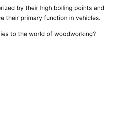
rized by their high boiling points and
e their primary function in vehicles.
ties to the world of woodworking?