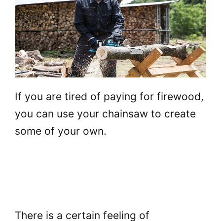
If you are tired of paying for firewood,
you can use your chainsaw to create
some of your own.
There is a certain feeling of