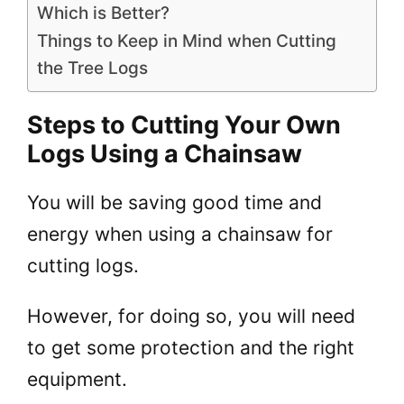
Which is Better?
Things to Keep in Mind when Cutting
the Tree Logs
Steps to Cutting Your Own
Logs Using a Chainsaw
You will be saving good time and
energy when using a chainsaw for
cutting logs.
However, for doing so, you will need
to get some protection and the right
equipment.