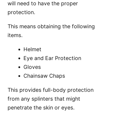
will need to have the proper
protection.
This means obtaining the following
items.
Helmet
Eye and Ear Protection
Gloves
Chainsaw Chaps
This provides full-body protection
from any splinters that might
penetrate the skin or eyes.