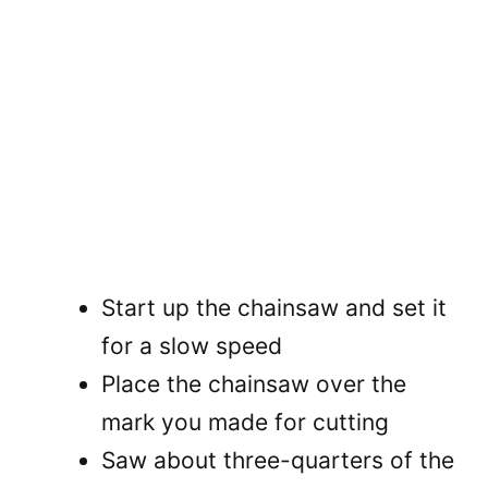
Start up the chainsaw and set it
for a slow speed
Place the chainsaw over the
mark you made for cutting
Saw about three-quarters of the