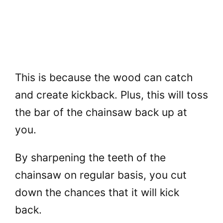
This is because the wood can catch
and create kickback. Plus, this will toss
the bar of the chainsaw back up at
you.
By sharpening the teeth of the
chainsaw on regular basis, you cut
down the chances that it will kick
back.