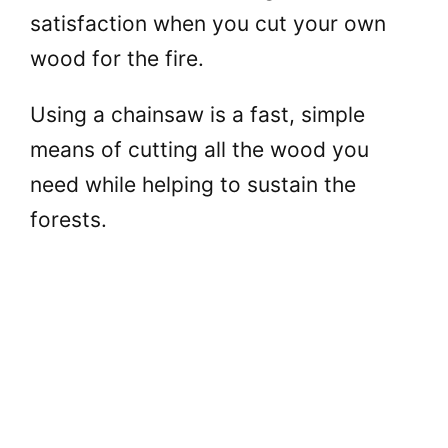
satisfaction when you cut your own
wood for the fire.
Using a chainsaw is a fast, simple
means of cutting all the wood you
need while helping to sustain the
forests.