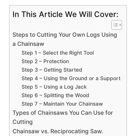
In This Article We Will Cover:
Steps to Cutting Your Own Logs Using
a Chainsaw
Step 1 – Select the Right Tool
Step 2 – Protection
Step 3 – Getting Started
Step 4 – Using the Ground or a Support
Step 5 – Using a Log Jack
Step 6 – Splitting the Wood
Step 7 – Maintain Your Chainsaw
Types of Chainsaws You Can Use for
Cutting
Chainsaw vs. Reciprocating Saw.