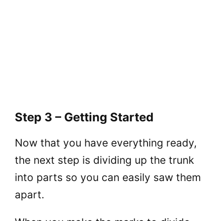
Step 3 – Getting Started
Now that you have everything ready,
the next step is dividing up the trunk
into parts so you can easily saw them
apart.