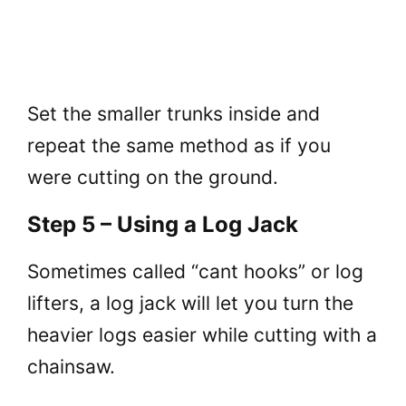
Set the smaller trunks inside and
repeat the same method as if you
were cutting on the ground.
Step 5 – Using a Log Jack
Sometimes called “cant hooks” or log
lifters, a log jack will let you turn the
heavier logs easier while cutting with a
chainsaw.