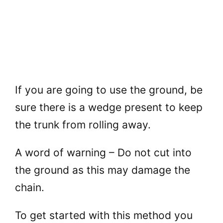
If you are going to use the ground, be
sure there is a wedge present to keep
the trunk from rolling away.
A word of warning – Do not cut into
the ground as this may damage the
chain.
To get started with this method you