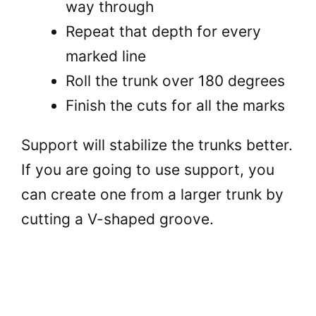
way through
Repeat that depth for every
marked line
Roll the trunk over 180 degrees
Finish the cuts for all the marks
Support will stabilize the trunks better.
If you are going to use support, you
can create one from a larger trunk by
cutting a V-shaped groove.