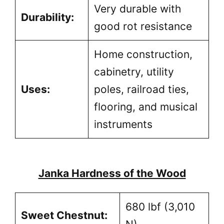
Very durable with
Durability:
good rot resistance
Home construction,
cabinetry, utility
Uses:
poles, railroad ties,
flooring, and musical
instruments
Janka Hardness of the Wood
680 lbf (3,010
Sweet Chestnut: