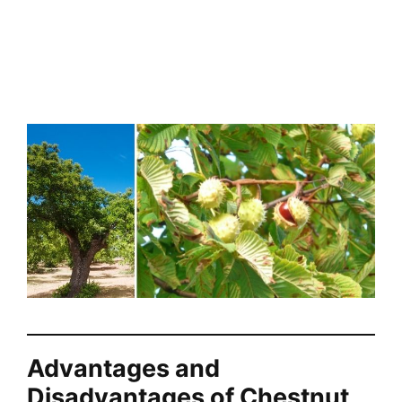
Advantages and
Disadvantages of Chestnut