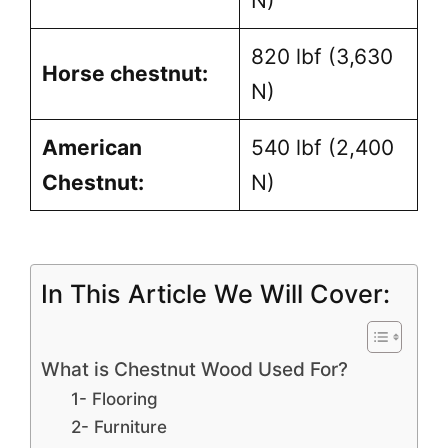
N)
820 lbf (3,630
Horse chestnut:
N)
American
540 lbf (2,400
Chestnut:
N)
In This Article We Will Cover:
What is Chestnut Wood Used For?
1- Flooring
2- Furniture