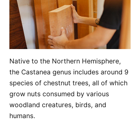
Native to the Northern Hemisphere,
the Castanea genus includes around 9
species of chestnut trees, all of which
grow nuts consumed by various
woodland creatures, birds, and
humans.