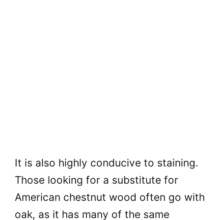
It is also highly conducive to staining.
Those looking for a substitute for
American chestnut wood often go with
oak, as it has many of the same