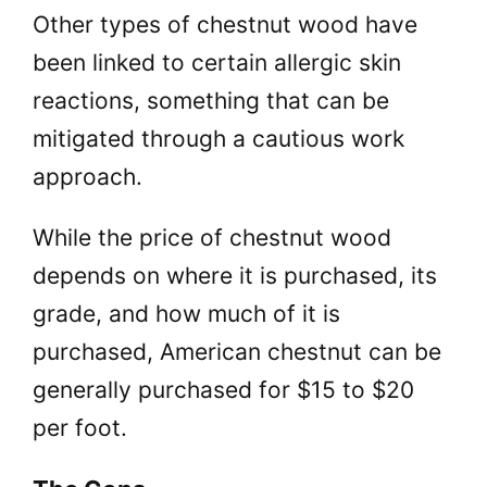
Other types of chestnut wood have
been linked to certain allergic skin
reactions, something that can be
mitigated through a cautious work
approach.
While the price of chestnut wood
depends on where it is purchased, its
grade, and how much of it is
purchased, American chestnut can be
generally purchased for $15 to $20
per foot.