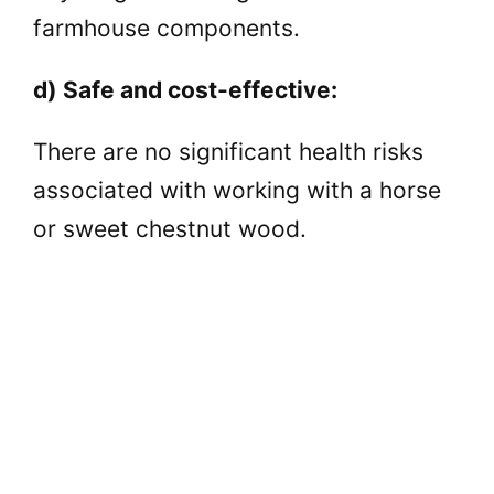
farmhouse components.
d) Safe and cost-effective:
There are no significant health risks
associated with working with a horse
or sweet chestnut wood.