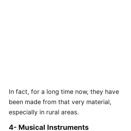
In fact, for a long time now, they have
been made from that very material,
especially in rural areas.
4- Musical Instruments