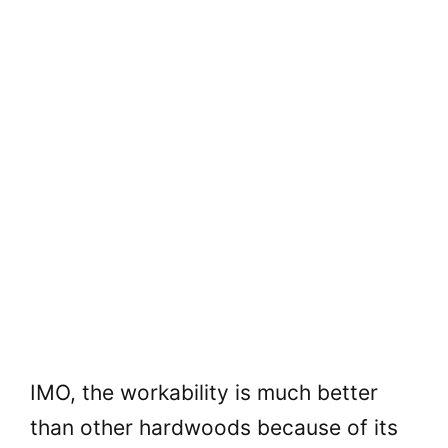
IMO, the workability is much better
than other hardwoods because of its