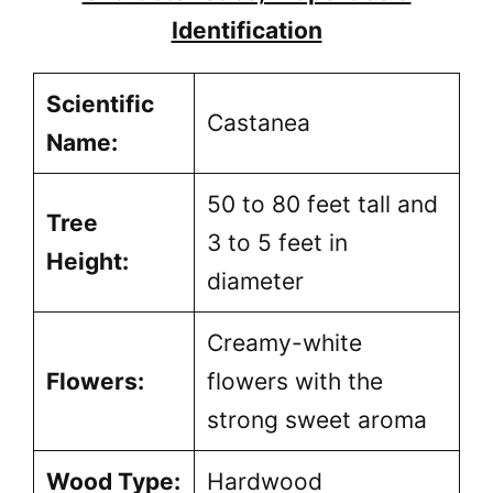
Identification
Scientific
Castanea
Name:
50 to 80 feet tall and
Tree
3 to 5 feet in
Height:
diameter
Creamy-white
Flowers:
flowers with the
strong sweet aroma
Wood Type:
Hardwood