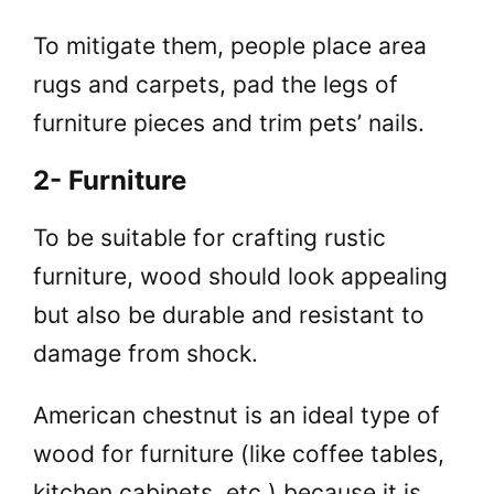
To mitigate them, people place area
rugs and carpets, pad the legs of
furniture pieces and trim pets’ nails.
2- Furniture
To be suitable for crafting rustic
furniture, wood should look appealing
but also be durable and resistant to
damage from shock.
American chestnut is an ideal type of
wood for furniture (like coffee tables,
kitchen cabinets, etc.) because it is