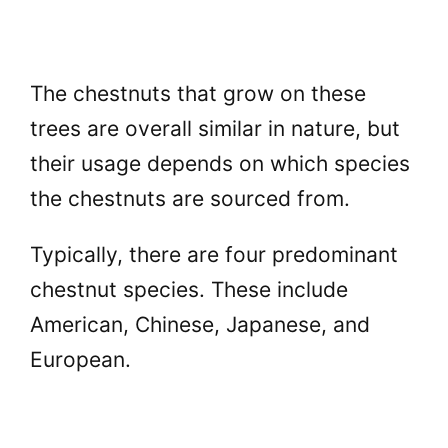
The chestnuts that grow on these
trees are overall similar in nature, but
their usage depends on which species
the chestnuts are sourced from.
Typically, there are four predominant
chestnut species. These include
American, Chinese, Japanese, and
European.