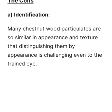
The Cons
a) Identification:
Many chestnut wood particulates are
so similar in appearance and texture
that distinguishing them by
appearance is challenging even to the
trained eye.