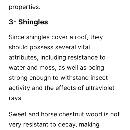
properties.
3- Shingles
Since shingles cover a roof, they
should possess several vital
attributes, including resistance to
water and moss, as well as being
strong enough to withstand insect
activity and the effects of ultraviolet
rays.
Sweet and horse chestnut wood is not
very resistant to decay, making