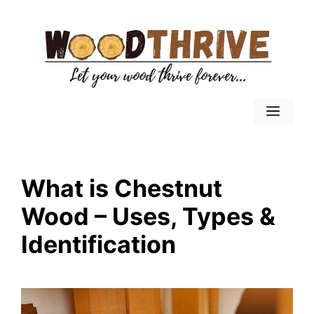
Skip
to
content
Menu
What is Chestnut
Wood – Uses, Types &
Identification