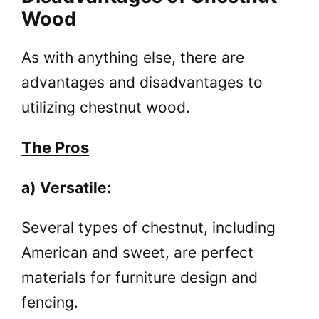
Wood
As with anything else, there are
advantages and disadvantages to
utilizing chestnut wood.
The Pros
a) Versatile:
Several types of chestnut, including
American and sweet, are perfect
materials for furniture design and
fencing.