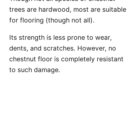
trees are hardwood, most are suitable
for flooring (though not all).
Its strength is less prone to wear,
dents, and scratches. However, no
chestnut floor is completely resistant
to such damage.