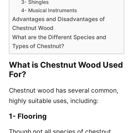
3- Shingles
4- Musical Instruments
Advantages and Disadvantages of
Chestnut Wood
What are the Different Species and
Types of Chestnut?
What is Chestnut Wood Used
For?
Chestnut wood has several common,
highly suitable uses, including:
1- Flooring
Though not all species of chestnut