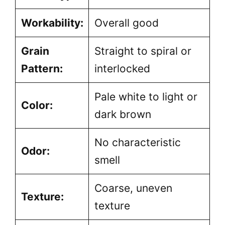
Workability:
Overall good
Grain
Straight to spiral or
Pattern:
interlocked
Pale white to light or
Color:
dark brown
No characteristic
Odor:
smell
Coarse, uneven
Texture:
texture