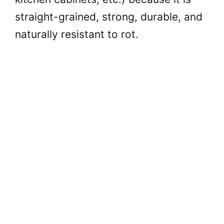
straight-grained, strong, durable, and
naturally resistant to rot.