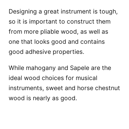
Designing a great instrument is tough,
so it is important to construct them
from more pliable wood, as well as
one that looks good and contains
good adhesive properties.
While mahogany and Sapele are the
ideal wood choices for musical
instruments, sweet and horse chestnut
wood is nearly as good.