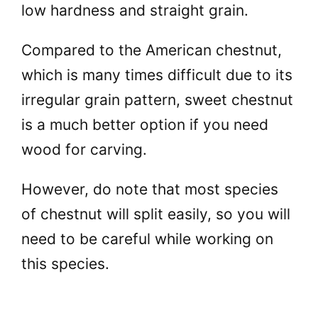
low hardness and straight grain.
Compared to the American chestnut,
which is many times difficult due to its
irregular grain pattern, sweet chestnut
is a much better option if you need
wood for carving.
However, do note that most species
of chestnut will split easily, so you will
need to be careful while working on
this species.