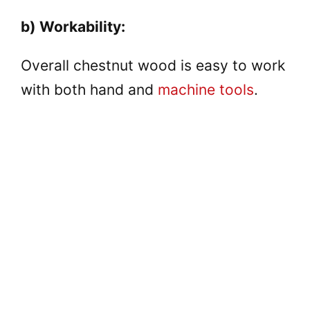
y
b) Workability:
V
Overall chestnut wood is easy to work
with both hand and
machine tools
.
i
d
e
o