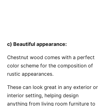
c) Beautiful appearance:
Chestnut wood comes with a perfect
color scheme for the composition of
rustic appearances.
These can look great in any exterior or
interior setting, helping design
anything from living room furniture to