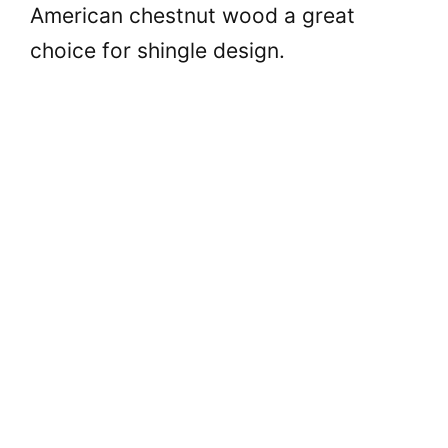
American chestnut wood a great
choice for shingle design.