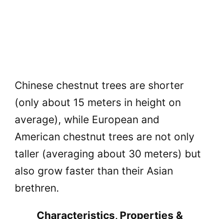
Chinese chestnut trees are shorter
(only about 15 meters in height on
average), while European and
American chestnut trees are not only
taller (averaging about 30 meters) but
also grow faster than their Asian
brethren.
Characteristics, Properties &